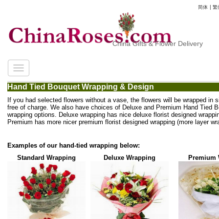
简体
|
繁
China Gifts & Flower Delivery
Hand Tied Bouquet Wrapping & Design
If you had selected flowers without a vase, the flowers will be wrapped in 
free of charge. We also have choices of Deluxe and Premium Hand Tied 
wrapping options. Deluxe wrapping has nice deluxe florist designed wrappi
Premium has more nicer premium florist designed wrapping (more layer wra
Examples of our hand-tied wrapping below:
Standard Wrapping
Deluxe Wrapping
Premium 