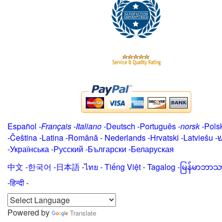
Español
-
Français
-
Italiano
-
Deutsch
-
Português
-
norsk
-
Pols
-
Čeština -
Latina
-
Română
-
Nederlands
-
Hrvatski
-
Latviešu
-
י
-
Українська
-
Русский
-
Български
-
Беларуская
中文
-
한국어
-
日本語
-
ไทย
-
Tiếng Việt -
Tagalog
-
မြန်မာဘာသ
-हिन्दी -
Powered by
Translate