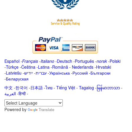
Español
-
Français
-
Italiano
-
Deutsch
-
Português
-
norsk
-
Polski
-
Türkçe
-
Čeština -
Latina
-
Română
-
Nederlands
-
Hrvatski
-
Latviešu
-
ייִדיש
-
עברית
-
Українська
-
Русский
-
Български
-
Беларуская
中文
-
한국어
-
日本語
-
ไทย
-
Tiếng Việt -
Tagalog
-
မြန်မာဘာသာ
-
العربية -हिन्दी -
Powered by
Translate