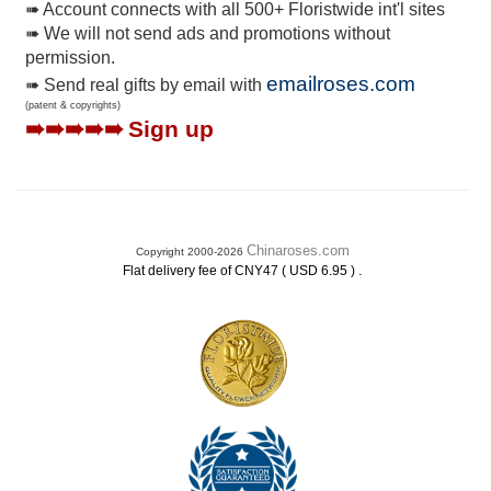
➠ Account connects with all 500+ Floristwide int'l sites
➠ We will not send ads and promotions without
permission.
emailroses.com
➠ Send real gifts by email with
(patent & copyrights)
➠➠➠➠➠
Sign up
Chinaroses.com
Copyright 2000-2026
.
Flat delivery fee of CNY47 ( USD 6.95 )