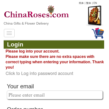
简体
|
繁体
|
EN
China Gifts & Flower Delivery
Login
Please log into your account.
Please make sure there are no extra spaces with
correct typing when entering your information. Thank
you!
Click to Log into password account
Your email