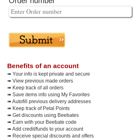
Order number
Benefits of an account
➠ Your info is kept private and secure
➠ View previous made orders
➠ Keep track of all orders
➠ Save items info using My Favorites
➠ Autofill previous delivery addresses
➠ Keep track of Petal Points
➠ Get discounts using Beebates
➠ Earn with your Beebate code
➠ Add credit/funds to your account
➠ Receive special discounts and offers