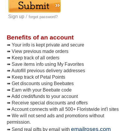
/
Sign up
forgot password?
Benefits of an account
➠ Your info is kept private and secure
➠ View previous made orders
➠ Keep track of all orders
➠ Save items info using My Favorites
➠ Autofill previous delivery addresses
➠ Keep track of Petal Points
➠ Get discounts using Beebates
➠ Earn with your Beebate code
➠ Add credit/funds to your account
➠ Receive special discounts and offers
➠ Account connects with all 500+ Floristwide int'l sites
➠ We will not send ads and promotions without
permission.
emailroses.com
➠ Send real gifts by email with