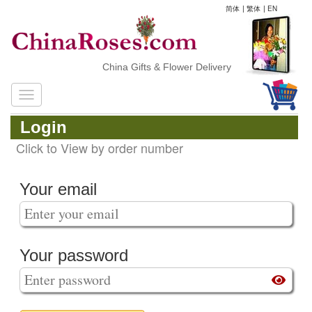
简体
|
繁体
|
EN
China Gifts & Flower Delivery
Login
Click to View by order number
Your email
Your password