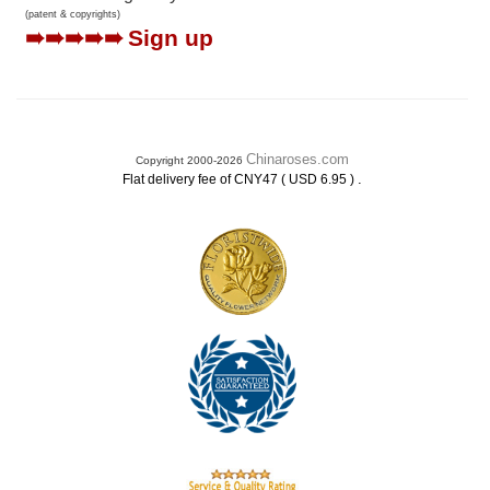
(patent & copyrights)
➠➠➠➠➠
Sign up
Chinaroses.com
Copyright 2000-2026
.
Flat delivery fee of CNY47 ( USD 6.95 )