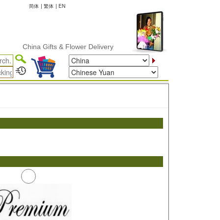
简体
|
繁体
|
EN
China Gifts & Flower Delivery