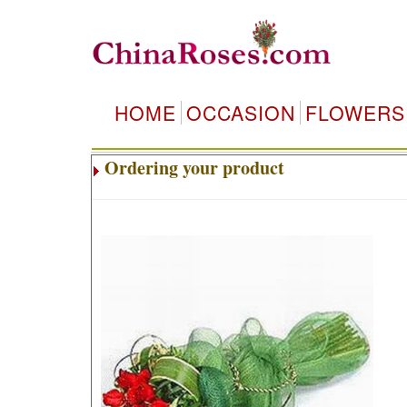
HOME
OCCASION
FLOWERS
Ordering your product