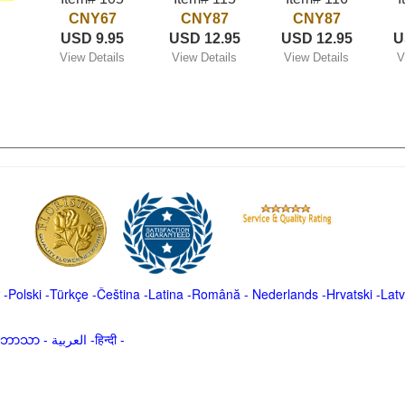
CNY67
CNY87
CNY87
USD 9.95
USD 12.95
USD 12.95
U
View Details
View Details
View Details
V
-
Polski
-
Türkçe
-
Čeština -
Latina
-
Română
-
Nederlands
-
Hrvatski
-
Latv
မာဘာသာ
-
العربية -हिन्दी -