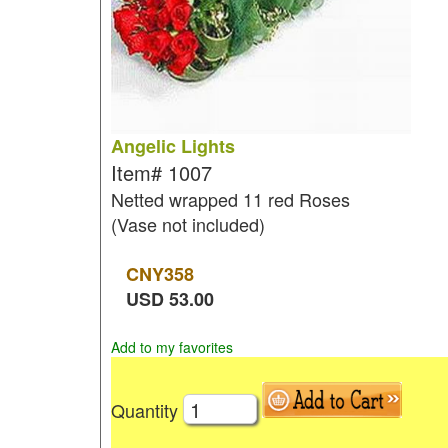
Angelic Lights
Item#
1007
Netted wrapped 11 red Roses
(Vase not included)
CNY
358
USD
53.00
Add to my favorites
Quantity