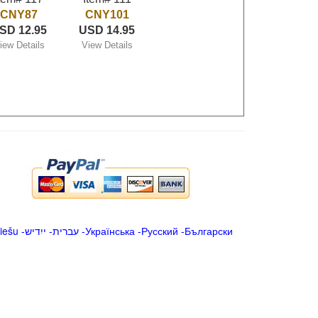
CNY87
CNY101
SD 12.95
USD 14.95
iew Details
View Details
iešu
-
ייִדיש
-
עברית
-
Українська
-
Русский
-
Български