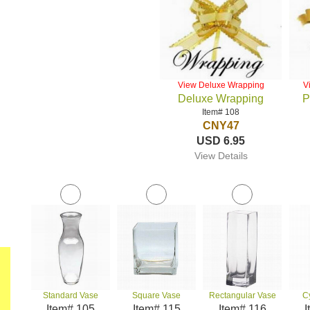
View Deluxe Wrapping
V
Deluxe Wrapping
P
Item# 108
CNY47
USD 6.95
View Details
Standard Vase
Square Vase
Rectangular Vase
C
Item# 105
Item# 115
Item# 116
I