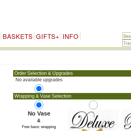
BASKETS
GIFTS+
INFO
.
Order Selection & Upgrades
No available upgrades
Wrapping & Vase Selection
No Vase
&
Free basic wrapping