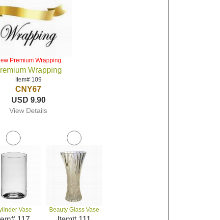
iew Premium Wrapping
remium Wrapping
Item# 109
CNY67
USD 9.90
View Details
ylinder Vase
Beauty Glass Vase
tem# 117
Item# 111