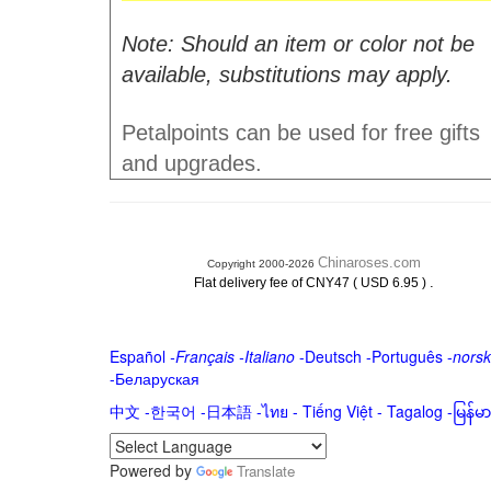
Note: Should an item or color not be
available, substitutions may apply.
Petalpoints can be used for free gifts
and upgrades.
Chinaroses.com
Copyright 2000-2026
.
Flat delivery fee of CNY47 ( USD 6.95 )
Español
-
Français
-
Italiano
-
Deutsch
-
Português
-
norsk
-
Беларуская
中文
-
한국어
-
日本語
-
ไทย
-
Tiếng Việt -
Tagalog
-
မြန်
Powered by
Translate