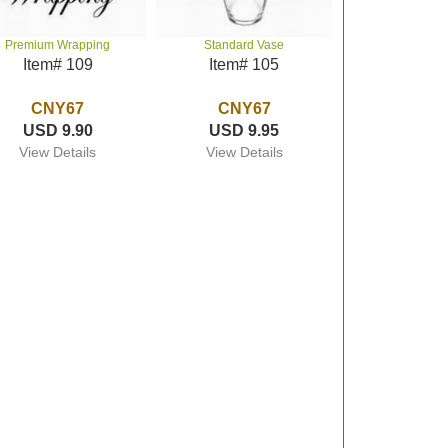
Premium Wrapping
Standard Vase
Item# 109
Item# 105
CNY67
CNY67
USD 9.90
USD 9.95
View Details
View Details