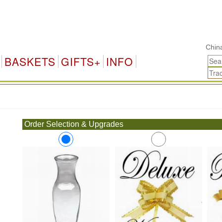
China Gi
BASKETS
GIFTS+
INFO
.
Order Selection & Upgrades