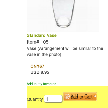
Standard Vase
Item#
105
Vase (Arrangement will be similar to the
vase in the photo)
CNY
67
USD
9.95
Add to my favorites
Quantity