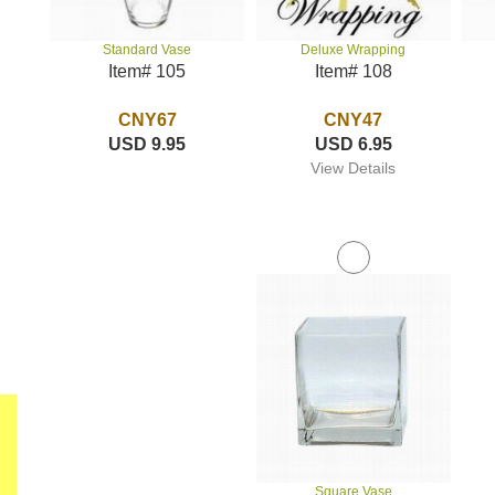
Deluxe Wrapping
Standard Vase
Item# 108
Item# 105
CNY47
CNY67
USD 6.95
USD 9.95
View Details
Square Vase