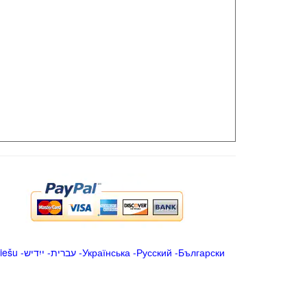
iešu
-
ייִדיש
-
עברית
-
Українська
-
Русский
-
Български