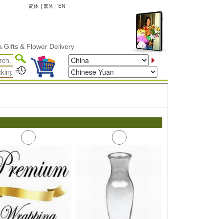
简体
|
繁体
|
EN
fts & Flower Delivery