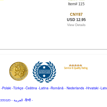
Item# 115
CNY87
USD 12.95
View Details
-
Polski
-
Türkçe
-
Čeština -
Latina
-
Română
-
Nederlands
-
Hrvatski
-
Latv
မာဘာသာ
-
العربية -हिन्दी -