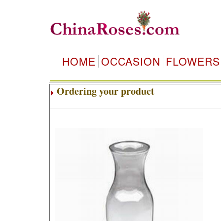
HOME
OCCASION
FLOWERS
Ordering your product