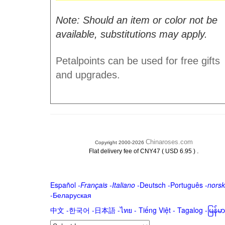
Note: Should an item or color not be
available, substitutions may apply.
Petalpoints can be used for free gifts
and upgrades.
Chinaroses.com
Copyright 2000-2026
.
Flat delivery fee of CNY47 ( USD 6.95 )
Español
-
Français
-
Italiano
-
Deutsch
-
Português
-
norsk
-
Беларуская
中文
-
한국어
-
日本語
-
ไทย
-
Tiếng Việt -
Tagalog
-
မြန်