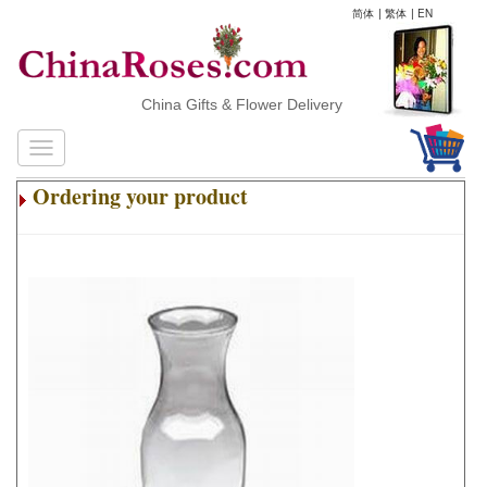
简体
|
繁体
|
EN
China Gifts & Flower Delivery
Ordering your product
.