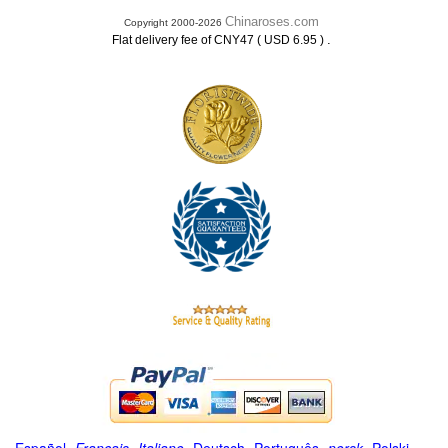
Chinaroses.com
Copyright 2000-2026
.
Flat delivery fee of CNY47 ( USD 6.95 )