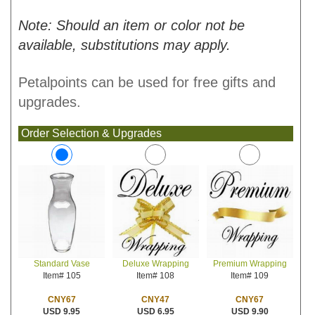
Note: Should an item or color not be
available, substitutions may apply.
Petalpoints can be used for free gifts and
upgrades.
Order Selection & Upgrades
Deluxe Wrapping
Premium Wrapping
Standard Vase
Item# 108
Item# 109
Item# 105
CNY47
CNY67
CNY67
USD 6.95
USD 9.90
USD 9.95