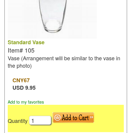
Standard Vase
Item#
105
Vase (Arrangement will be similar to the vase in
the photo)
CNY
67
USD
9.95
Add to my favorites
Quantity