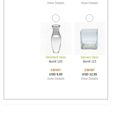
View Details
View Details
Standard Vase
Square Vase
Item# 105
Item# 115
CNY67
CNY87
USD 9.95
USD 12.95
View Details
View Details