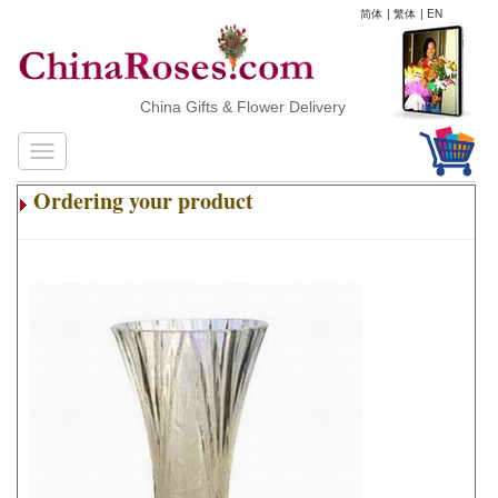
简体
|
繁体
|
EN
China Gifts & Flower Delivery
Ordering your product
.