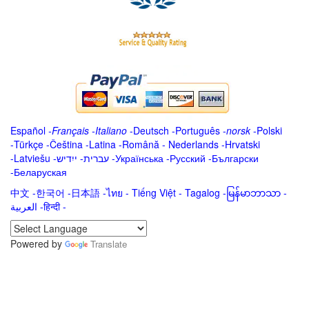
Español
-
Français
-
Italiano
-
Deutsch
-
Português
-
norsk
-
Polski
-
Türkçe
-
Čeština -
Latina
-
Română
-
Nederlands
-
Hrvatski
-
Latviešu
-
ייִדיש
-
עברית
-
Українська
-
Русский
-
Български
-
Беларуская
中文
-
한국어
-
日本語
-
ไทย
-
Tiếng Việt -
Tagalog
-
မြန်မာဘာသာ
-
العربية -हिन्दी -
Powered by
Translate
.