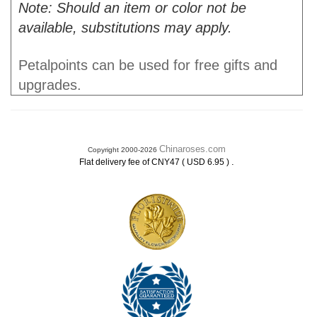
Note: Should an item or color not be
available, substitutions may apply.
Petalpoints can be used for free gifts and
upgrades.
Chinaroses.com
Copyright 2000-2026
.
Flat delivery fee of CNY47 ( USD 6.95 )