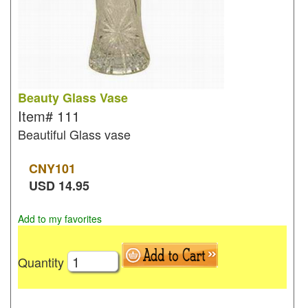
Beauty Glass Vase
Item#
111
Beautiful Glass vase
CNY
101
USD
14.95
Add to my favorites
Quantity