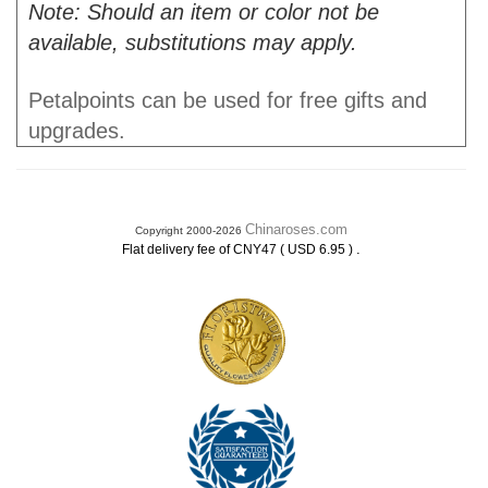
Note: Should an item or color not be
available, substitutions may apply.
Petalpoints can be used for free gifts and
upgrades.
Chinaroses.com
Copyright 2000-2026
.
Flat delivery fee of CNY47 ( USD 6.95 )