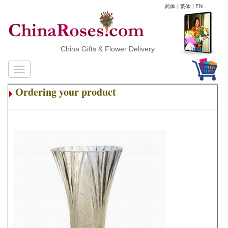
简体
|
繁体
|
EN
China Gifts & Flower Delivery
Ordering your product
.