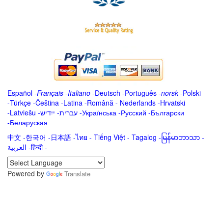
Español
-
Français
-
Italiano
-
Deutsch
-
Português
-
norsk
-
Polski
-
Türkçe
-
Čeština -
Latina
-
Română
-
Nederlands
-
Hrvatski
-
Latviešu
-
ייִדיש
-
עברית
-
Українська
-
Русский
-
Български
-
Беларуская
中文
-
한국어
-
日本語
-
ไทย
-
Tiếng Việt -
Tagalog
-
မြန်မာဘာသာ
-
العربية -हिन्दी -
Powered by
Translate
.