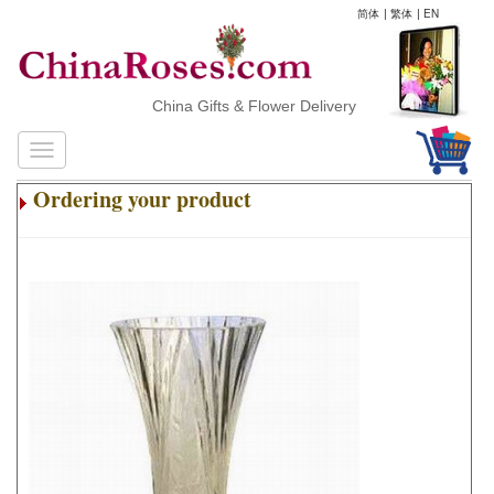
简体
|
繁体
|
EN
China Gifts & Flower Delivery
Ordering your product
.