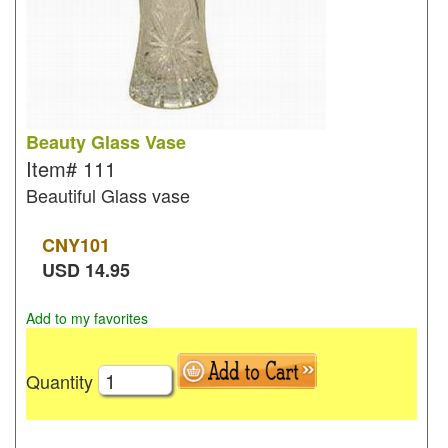
Beauty Glass Vase
Item#
111
Beautiful Glass vase
CNY
101
USD
14.95
Add to my favorites
Quantity