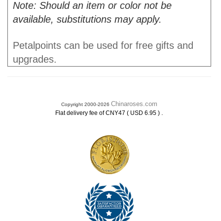
Note: Should an item or color not be
available, substitutions may apply.
Petalpoints can be used for free gifts and
upgrades.
Chinaroses.com
Copyright 2000-2026
.
Flat delivery fee of CNY47 ( USD 6.95 )