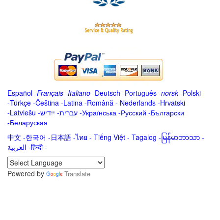
Español
-
Français
-
Italiano
-
Deutsch
-
Português
-
norsk
-
Polski
-
Türkçe
-
Čeština -
Latina
-
Română
-
Nederlands
-
Hrvatski
-
Latviešu
-
ייִדיש
-
עברית
-
Українська
-
Русский
-
Български
-
Беларуская
中文
-
한국어
-
日本語
-
ไทย
-
Tiếng Việt -
Tagalog
-
မြန်မာဘာသာ
-
العربية -हिन्दी -
Powered by
Translate
.