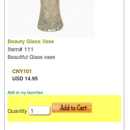
Beauty Glass Vase
Item#
111
Beautiful Glass vase
CNY
101
USD
14.95
Add to my favorites
Quantity