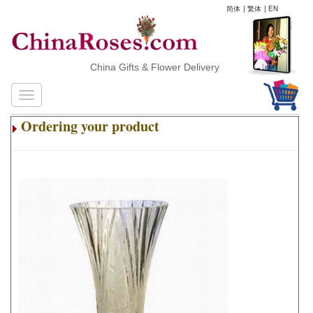
简体
|
繁体
|
EN
China Gifts & Flower Delivery
Ordering your product
.