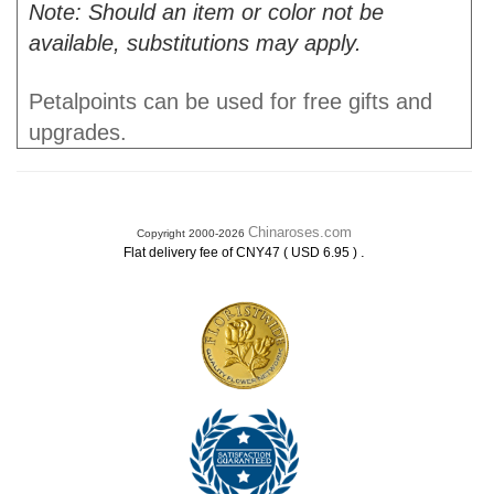
Note: Should an item or color not be
available, substitutions may apply.
Petalpoints can be used for free gifts and
upgrades.
Chinaroses.com
Copyright 2000-2026
.
Flat delivery fee of CNY47 ( USD 6.95 )