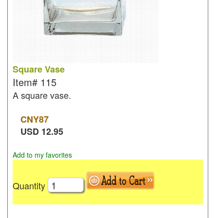
Square Vase
Item#
115
A square vase.
CNY
87
USD
12.95
Add to my favorites
Quantity