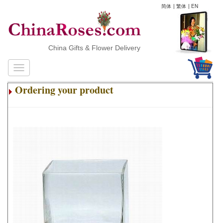
简体
|
繁体
|
EN
China Gifts & Flower Delivery
Ordering your product
.