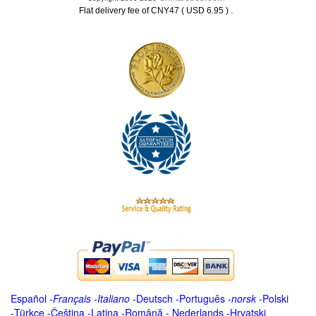
.
Flat delivery fee of CNY47 ( USD 6.95 )
Español
-
Français
-
Italiano
-
Deutsch
-
Português
-
norsk
-
Polski
-
Türkçe
-
Čeština -
Latina
-
Română
-
Nederlands
-
Hrvatski