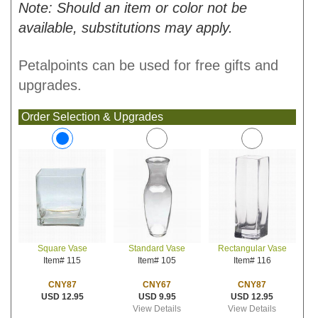
Note: Should an item or color not be
available, substitutions may apply.
Petalpoints can be used for free gifts and
upgrades.
Order Selection & Upgrades
Standard Vase
Rectangular Vase
Square Vase
Item# 105
Item# 116
Item# 115
CNY67
CNY87
CNY87
USD 9.95
USD 12.95
USD 12.95
View Details
View Details