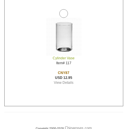
Cylinder Vase
Item# 117
CNY87
USD 12.95
View Details
Chinaroses.com
Copyright 2000-2026