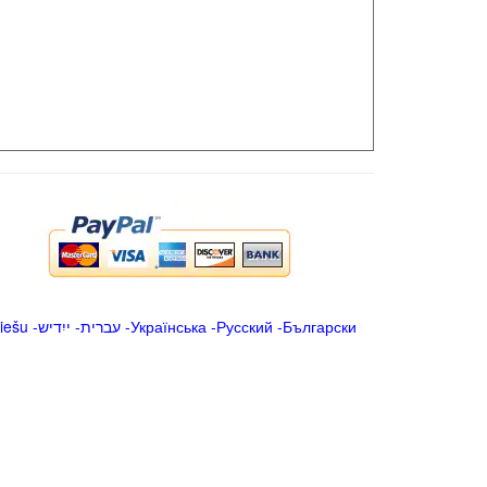
iešu
-
ייִדיש
-
עברית
-
Українська
-
Русский
-
Български
.