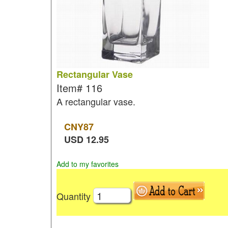
Rectangular Vase
Item#
116
A rectangular vase.
CNY
87
USD
12.95
Add to my favorites
Quantity