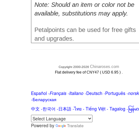
Note: Should an item or color not be
available, substitutions may apply.
Petalpoints can be used for free gifts
and upgrades.
Chinaroses.com
Copyright 2000-2026
.
Flat delivery fee of CNY47 ( USD 6.95 )
Español
-
Français
-
Italiano
-
Deutsch
-
Português
-
norsk
-
Беларуская
中文
-
한국어
-
日本語
-
ไทย
-
Tiếng Việt -
Tagalog
-
မြန်
Powered by
Translate