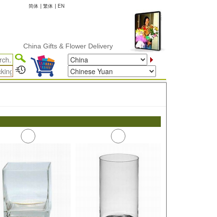
简体
|
繁体
|
EN
China Gifts & Flower Delivery