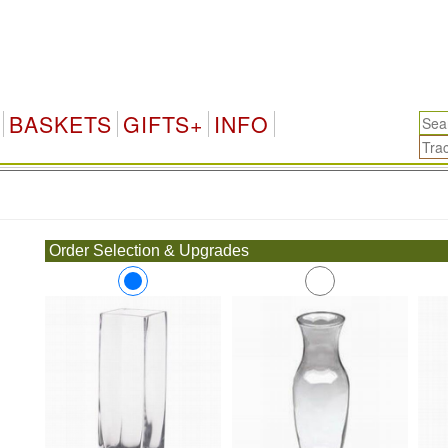
BASKETS
GIFTS+
INFO
.
Order Selection & Upgrades