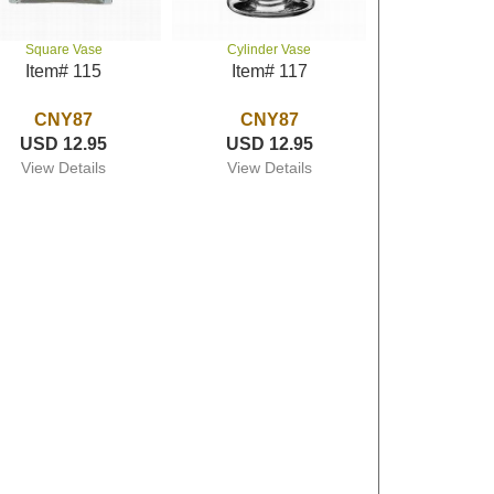
Square Vase
Cylinder Vase
Item# 115
Item# 117
CNY87
CNY87
USD 12.95
USD 12.95
View Details
View Details