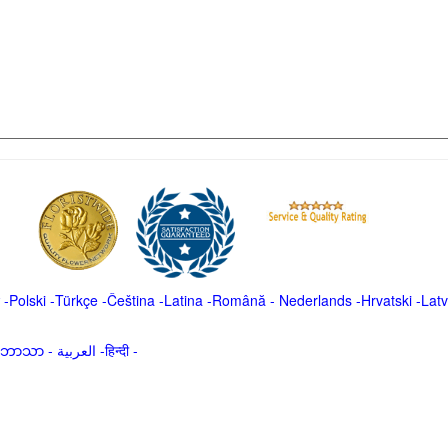
-
Polski
-
Türkçe
-
Čeština -
Latina
-
Română
-
Nederlands
-
Hrvatski
-
Latv
မာဘာသာ
-
العربية -हिन्दी -