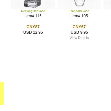
Standard Vase
Rectangular Vase
Item# 105
Item# 116
CNY67
CNY87
USD 9.95
USD 12.95
View Details