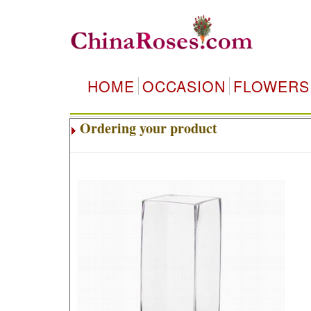
HOME
OCCASION
FLOWERS
Ordering your product