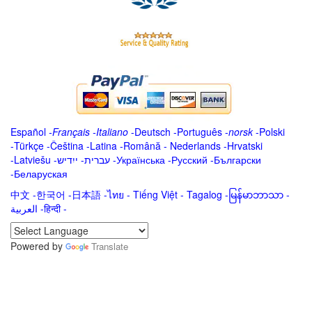
Español
-
Français
-
Italiano
-
Deutsch
-
Português
-
norsk
-
Polski
-
Türkçe
-
Čeština -
Latina
-
Română
-
Nederlands
-
Hrvatski
-
Latviešu
-
ייִדיש
-
עברית
-
Українська
-
Русский
-
Български
-
Беларуская
中文
-
한국어
-
日本語
-
ไทย
-
Tiếng Việt -
Tagalog
-
မြန်မာဘာသာ
-
العربية -हिन्दी -
Powered by
Translate
.