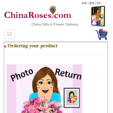
简体
|
繁体
|
EN
China Gifts & Flower Delivery
Ordering your product
.