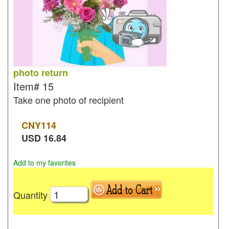
photo return
Item#
15
Take one photo of recipient
CNY
114
USD
16.84
Add to my favorites
Quantity