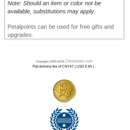
Note: Should an item or color not be
available, substitutions may apply.
Petalpoints can be used for free gifts and
upgrades.
Chinaroses.com
Copyright 2000-2026
.
Flat delivery fee of CNY47 ( USD 6.95 )