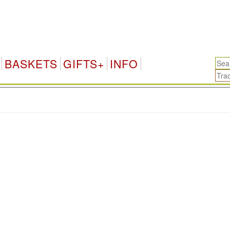
BASKETS
GIFTS+
INFO
.