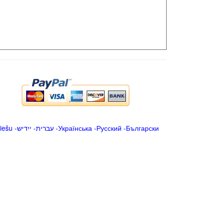
iešu
-
ייִדיש
-
עברית
-
Українська
-
Русский
-
Български
.