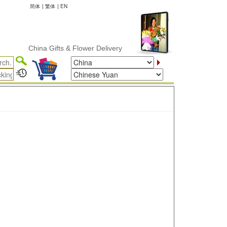
简体
|
繁体
|
EN
China Gifts & Flower Delivery