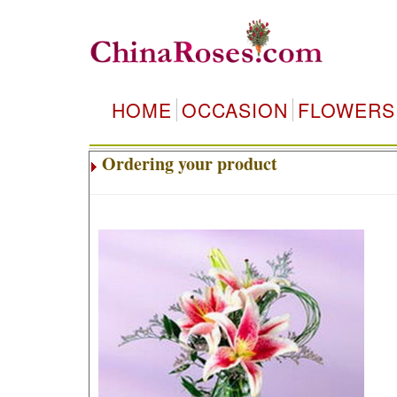
HOME
OCCASION
FLOWERS
Ordering your product