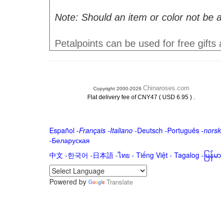
Note: Should an item or color not be a
Petalpoints can be used for free gifts
Chinaroses.com
Copyright 2000-2026
.
Flat delivery fee of CNY47 ( USD 6.95 )
Español
-
Français
-
Italiano
-
Deutsch
-
Português
-
norsk
-
Беларуская
中文
-
한국어
-
日本語
-
ไทย
-
Tiếng Việt -
Tagalog
-
မြန်
Powered by
Translate