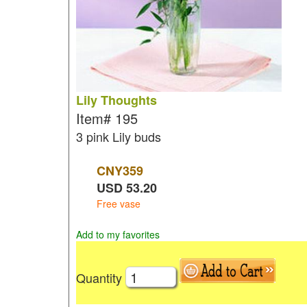
Lily Thoughts
Item#
195
3 pink Lily buds
CNY
359
USD
53.20
Free vase
Add to my favorites
Quantity