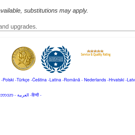
vailable, substitutions may apply.
 and upgrades.
-
Polski
-
Türkçe
-
Čeština -
Latina
-
Română
-
Nederlands
-
Hrvatski
-
Latv
မာဘာသာ
-
العربية -हिन्दी -