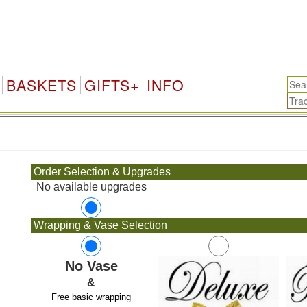
BASKETS
GIFTS+
INFO
.
Order Selection & Upgrades
No available upgrades
Wrapping & Vase Selection
No Vase
&
Free basic wrapping