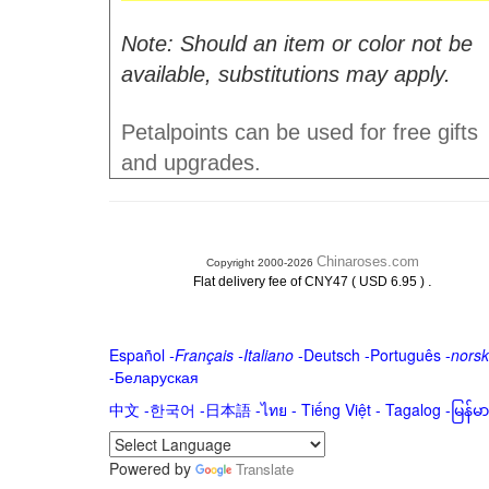
Note: Should an item or color not be
available, substitutions may apply.
Petalpoints can be used for free gifts
and upgrades.
Chinaroses.com
Copyright 2000-2026
.
Flat delivery fee of CNY47 ( USD 6.95 )
Español
-
Français
-
Italiano
-
Deutsch
-
Português
-
norsk
-
Беларуская
中文
-
한국어
-
日本語
-
ไทย
-
Tiếng Việt -
Tagalog
-
မြန်
Powered by
Translate