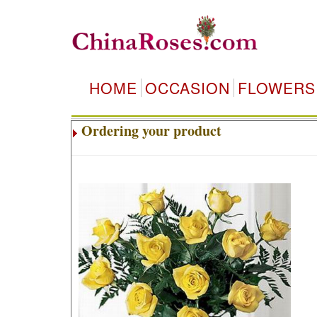
HOME
OCCASION
FLOWERS
Ordering your product