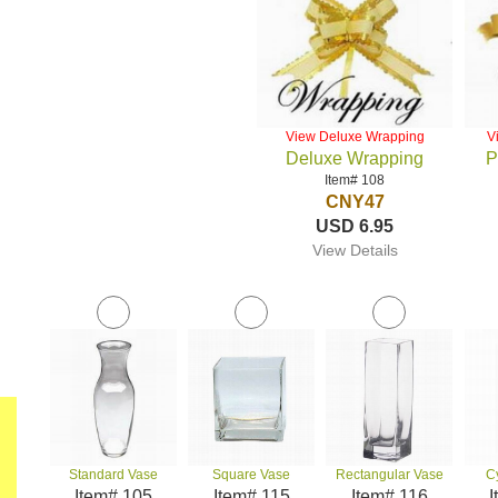
View Deluxe Wrapping
V
Deluxe Wrapping
P
Item# 108
CNY47
USD 6.95
View Details
Standard Vase
Square Vase
Rectangular Vase
C
Item# 105
Item# 115
Item# 116
I