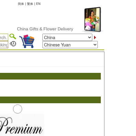
简体
|
繁体
|
EN
China Gifts & Flower Delivery