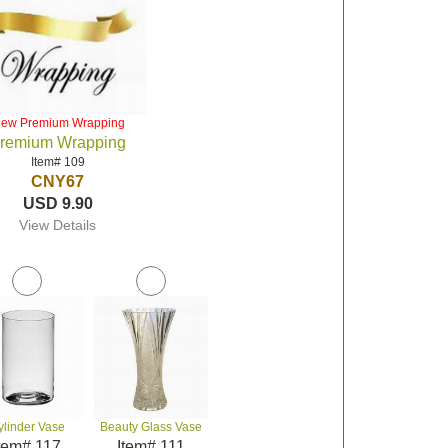
iew Premium Wrapping
remium Wrapping
Item# 109
CNY67
USD 9.90
View Details
ylinder Vase
Beauty Glass Vase
tem# 117
Item# 111