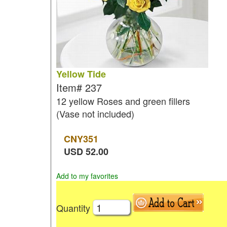
Yellow Tide
Item#
237
12 yellow Roses and green fillers
(Vase not included)
CNY
351
USD
52.00
Add to my favorites
Quantity