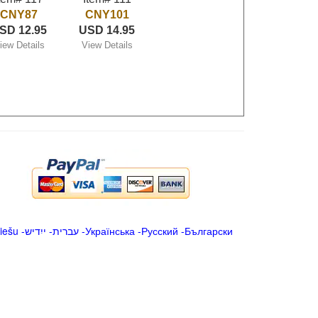
CNY87
CNY101
SD 12.95
USD 14.95
iew Details
View Details
iešu
-
ייִדיש
-
עברית
-
Українська
-
Русский
-
Български