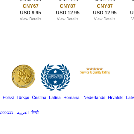
CNY67
CNY87
CNY87
USD 9.95
USD 12.95
USD 12.95
U
View Details
View Details
View Details
V
-
Polski
-
Türkçe
-
Čeština -
Latina
-
Română
-
Nederlands
-
Hrvatski
-
Latv
မာဘာသာ
-
العربية -हिन्दी -