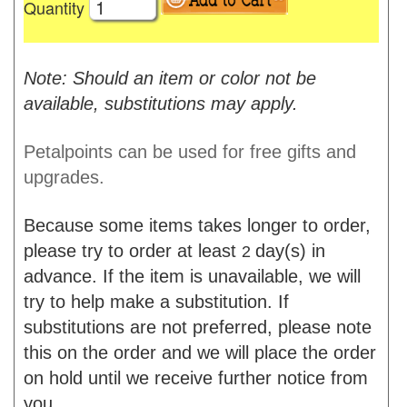
Quantity
Note: Should an item or color not be
available, substitutions may apply.
Petalpoints can be used for free gifts and
upgrades.
Because some items takes longer to order,
please try to order at least
day(s) in
2
advance. If the item is unavailable, we will
try to help make a substitution. If
substitutions are not preferred, please note
this on the order and we will place the order
on hold until we receive further notice from
you.