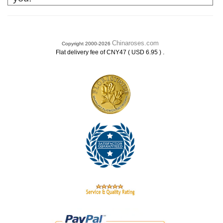
Chinaroses.com
Copyright 2000-2026
.
Flat delivery fee of CNY47 ( USD 6.95 )