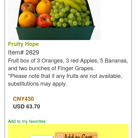
Fruity Hope
Item#
2829
Fruit box of 3 Oranges, 3 red Apples, 5 Bananas,
and two bunches of Finger Grapes.
*Please note that if any fruits are not available,
substitutions may apply.
CNY
430
USD
63.70
Add to my favorites