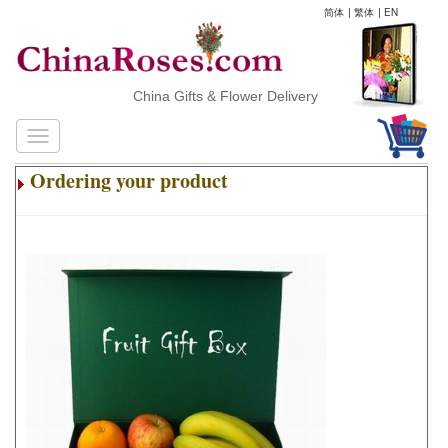
简体
|
繁体
|
EN
China Gifts & Flower Delivery
Ordering your product
.