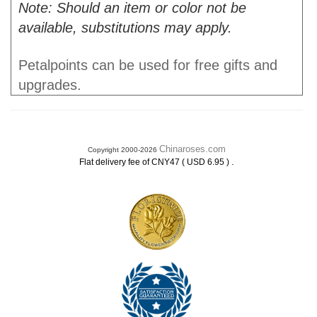
Note: Should an item or color not be
available, substitutions may apply.
Petalpoints can be used for free gifts and
upgrades.
Chinaroses.com
Copyright 2000-2026
.
Flat delivery fee of CNY47 ( USD 6.95 )