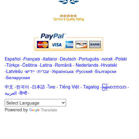
Español
-
Français
-
Italiano
-
Deutsch
-
Português
-
norsk
-
Polski
-
Türkçe
-
Čeština -
Latina
-
Română
-
Nederlands
-
Hrvatski
-
Latviešu
-
ייִדיש
-
עברית
-
Українська
-
Русский
-
Български
-
Беларуская
中文
-
한국어
-
日本語
-
ไทย
-
Tiếng Việt -
Tagalog
-
မြန်မာဘာသာ
-
العربية -हिन्दी -
Powered by
Translate
.