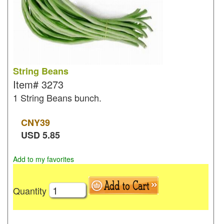
String Beans
Item#
3273
1 String Beans bunch.
CNY
39
USD
5.85
Add to my favorites
Quantity