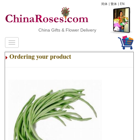
简体
|
繁体
|
EN
China Gifts & Flower Delivery
Ordering your product
.