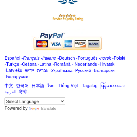
Español
-
Français
-
Italiano
-
Deutsch
-
Português
-
norsk
-
Polski
-
Türkçe
-
Čeština -
Latina
-
Română
-
Nederlands
-
Hrvatski
-
Latviešu
-
ייִדיש
-
עברית
-
Українська
-
Русский
-
Български
-
Беларуская
中文
-
한국어
-
日本語
-
ไทย
-
Tiếng Việt -
Tagalog
-
မြန်မာဘာသာ
-
العربية -हिन्दी -
Powered by
Translate
.