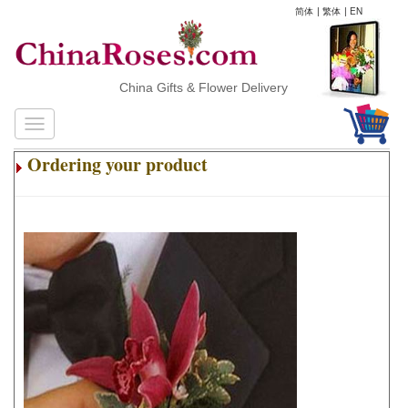
简体
|
繁体
|
EN
China Gifts & Flower Delivery
Ordering your product
.