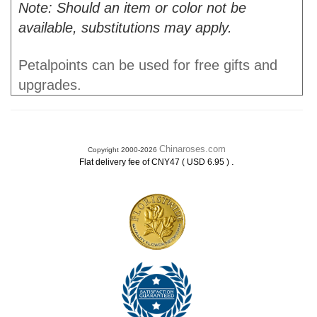
Note: Should an item or color not be
available, substitutions may apply.
Petalpoints can be used for free gifts and
upgrades.
Chinaroses.com
Copyright 2000-2026
.
Flat delivery fee of CNY47 ( USD 6.95 )