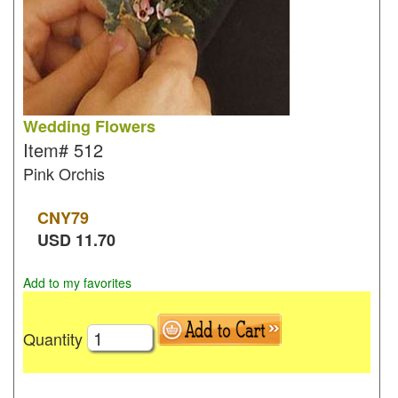
Wedding Flowers
Item#
512
Pink Orchis
CNY
79
USD
11.70
Add to my favorites
Quantity