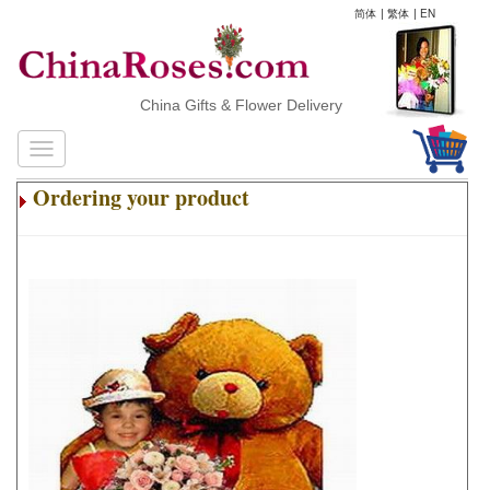
简体
|
繁体
|
EN
China Gifts & Flower Delivery
Ordering your product
.