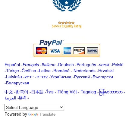
Español
-
Français
-
Italiano
-
Deutsch
-
Português
-
norsk
-
Polski
-
Türkçe
-
Čeština -
Latina
-
Română
-
Nederlands
-
Hrvatski
-
Latviešu
-
ייִדיש
-
עברית
-
Українська
-
Русский
-
Български
-
Беларуская
中文
-
한국어
-
日本語
-
ไทย
-
Tiếng Việt -
Tagalog
-
မြန်မာဘာသာ
-
العربية -हिन्दी -
Powered by
Translate
.