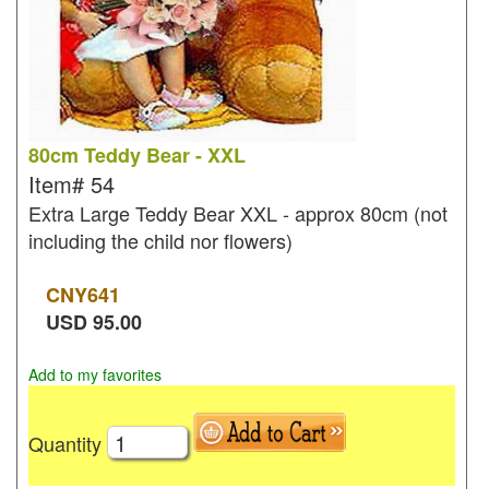
80cm Teddy Bear - XXL
Item#
54
Extra Large Teddy Bear XXL - approx 80cm (not
including the child nor flowers)
CNY
641
USD
95.00
Add to my favorites
Quantity