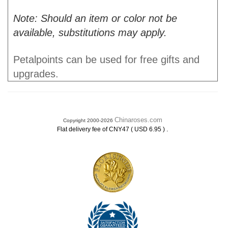
Note: Should an item or color not be
available, substitutions may apply.
Petalpoints can be used for free gifts and
upgrades.
Chinaroses.com
Copyright 2000-2026
.
Flat delivery fee of CNY47 ( USD 6.95 )