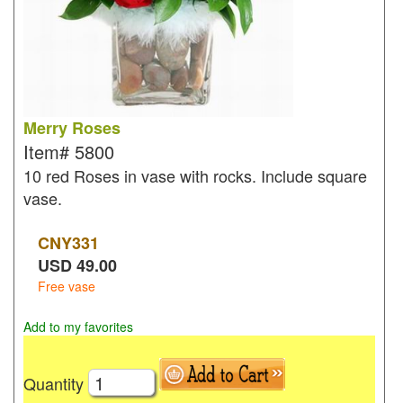
Merry Roses
Item#
5800
10 red Roses in vase with rocks. Include square
vase.
CNY
331
USD
49.00
Free vase
Add to my favorites
Quantity