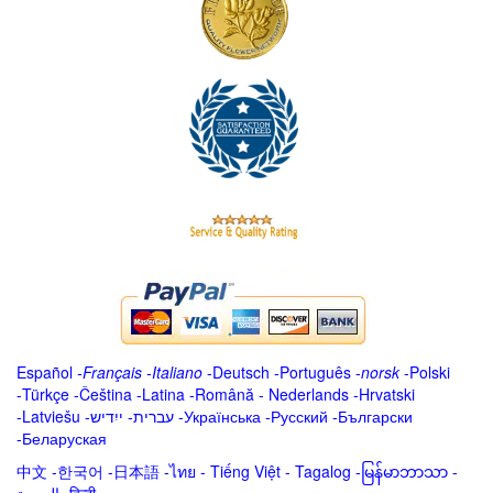
Español
-
Français
-
Italiano
-
Deutsch
-
Português
-
norsk
-
Polski
-
Türkçe
-
Čeština -
Latina
-
Română
-
Nederlands
-
Hrvatski
-
Latviešu
-
ייִדיש
-
עברית
-
Українська
-
Русский
-
Български
-
Беларуская
中文
-
한국어
-
日本語
-
ไทย
-
Tiếng Việt -
Tagalog
-
မြန်မာဘာသာ
-