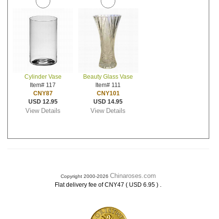
Cylinder Vase
Beauty Glass Vase
Item# 117
Item# 111
CNY87
CNY101
USD 12.95
USD 14.95
View Details
View Details
Chinaroses.com
Copyright 2000-2026
.
Flat delivery fee of CNY47 ( USD 6.95 )