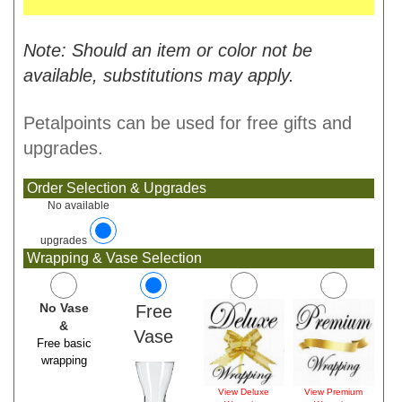
Note: Should an item or color not be
available, substitutions may apply.
Petalpoints can be used for free gifts and
upgrades.
Order Selection & Upgrades
No available
upgrades
Wrapping & Vase Selection
No Vase
Free
&
Vase
Free basic
wrapping
View Deluxe
View Premium