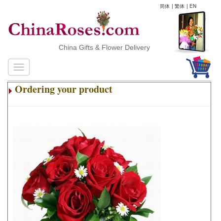
简体
|
繁体
|
EN
China Gifts & Flower Delivery
Ordering your product
.