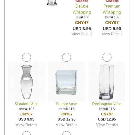
Wrapping
Wrapping
Deluxe
Premium
Wrapping
Wrapping
Item# 108
Item# 109
CNY47
CNY67
USD 6.95
USD 9.90
View Details
View Details
Standard Vase
Square Vase
Rectangular Vase
Item# 105
Item# 115
Item# 116
CNY67
CNY87
CNY87
USD 9.95
USD 12.95
USD 12.95
View Details
View Details
View Details