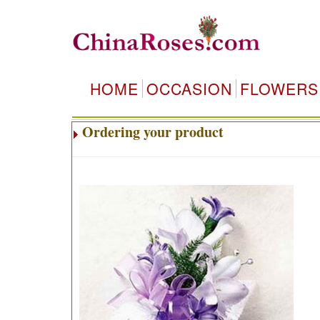
HOME
OCCASION
FLOWERS
Ordering your product