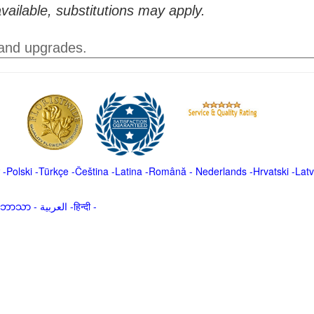
vailable, substitutions may apply.
 and upgrades.
-
Polski
-
Türkçe
-
Čeština -
Latina
-
Română
-
Nederlands
-
Hrvatski
-
Latv
မာဘာသာ
-
العربية -हिन्दी -