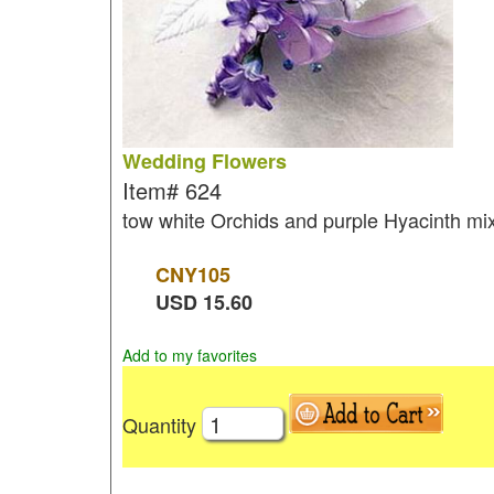
Wedding Flowers
Item#
624
tow white Orchids and purple Hyacinth mix
CNY
105
USD
15.60
Add to my favorites
Quantity