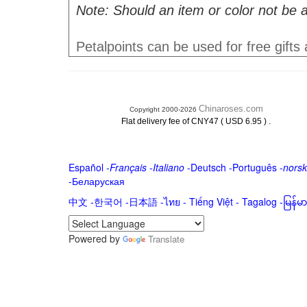
Note: Should an item or color not be a
Petalpoints can be used for free gifts
Chinaroses.com
Copyright 2000-2026
.
Flat delivery fee of CNY47 ( USD 6.95 )
Español
-
Français
-
Italiano
-
Deutsch
-
Português
-
norsk
-
Беларуская
中文
-
한국어
-
日本語
-
ไทย
-
Tiếng Việt -
Tagalog
-
မြန်
Powered by
Translate