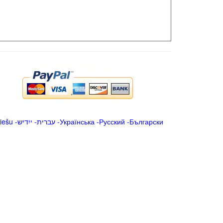
iešu
-
ייִדיש
-
עברית
-
Українська
-
Русский
-
Български
.