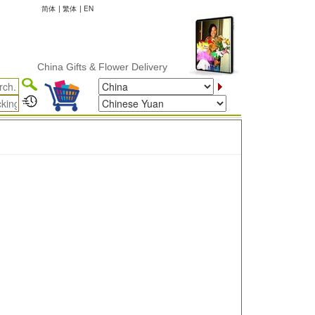
简体
|
繁体
|
EN
China Gifts & Flower Delivery