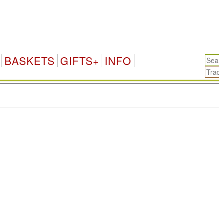
BASKETS
GIFTS+
INFO
.