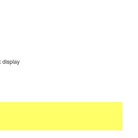
 display