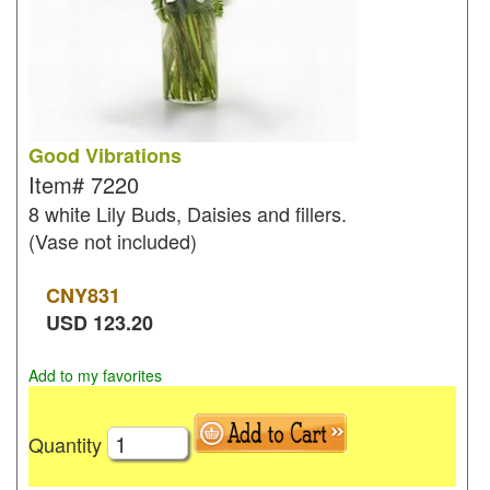
Good Vibrations
Item#
7220
8 white Lily Buds, Daisies and fillers.
(Vase not included)
CNY
831
USD
123.20
Add to my favorites
Quantity