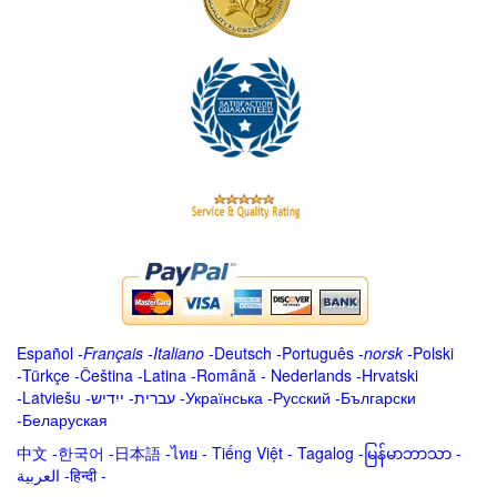
Español
-
Français
-
Italiano
-
Deutsch
-
Português
-
norsk
-
Polski
-
Türkçe
-
Čeština -
Latina
-
Română
-
Nederlands
-
Hrvatski
-
Latviešu
-
ייִדיש
-
עברית
-
Українська
-
Русский
-
Български
-
Беларуская
中文
-
한국어
-
日本語
-
ไทย
-
Tiếng Việt -
Tagalog
-
မြန်မာဘာသာ
-
العربية -हिन्दी -