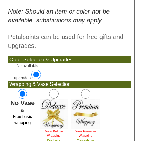
Note: Should an item or color not be
available, substitutions may apply.
Petalpoints can be used for free gifts and
upgrades.
Order Selection & Upgrades
No available
upgrades
Wrapping & Vase Selection
No Vase
&
Free basic
wrapping
View Deluxe
View Premium
Wrapping
Wrapping