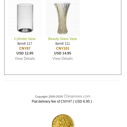
Cylinder Vase
Beauty Glass Vase
Item# 117
Item# 111
CNY87
CNY101
USD 12.95
USD 14.95
View Details
View Details
Chinaroses.com
Copyright 2000-2026
.
Flat delivery fee of CNY47 ( USD 6.95 )