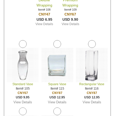
Deluxe
Premium
Wrapping
Wrapping
Item# 108
Item# 109
CNY47
CNY67
USD 6.95
USD 9.90
View Details
View Details
Standard Vase
Square Vase
Rectangular Vase
Item# 105
Item# 115
Item# 116
CNY67
CNY87
CNY87
USD 9.95
USD 12.95
USD 12.95
View Details
View Details
View Details