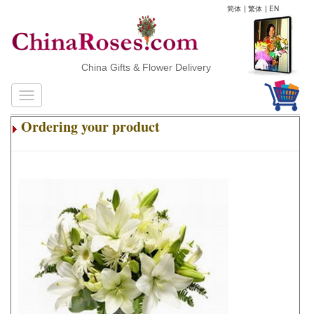
简体
|
繁体
|
EN
China Gifts & Flower Delivery
Ordering your product
.