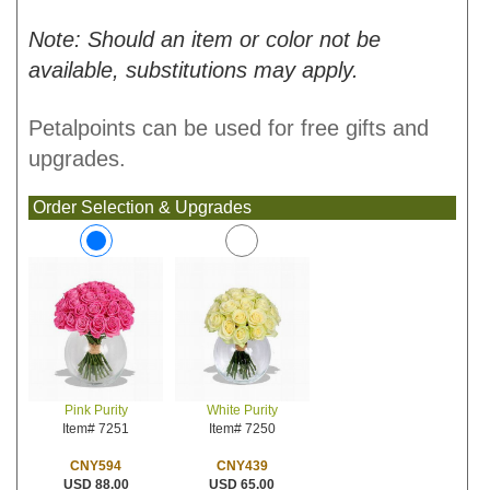
Note: Should an item or color not be
available, substitutions may apply.
Petalpoints can be used for free gifts and
upgrades.
Order Selection & Upgrades
White Purity
Pink Purity
Item# 7250
Item# 7251
CNY439
CNY594
USD 65.00
USD 88.00