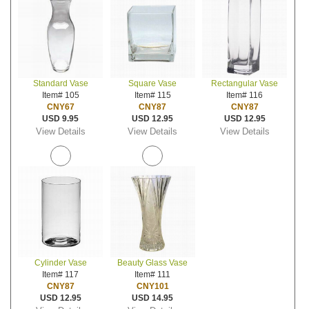
Standard Vase
Square Vase
Rectangular Vase
Item# 105
Item# 115
Item# 116
CNY67
CNY87
CNY87
USD 9.95
USD 12.95
USD 12.95
View Details
View Details
View Details
Cylinder Vase
Beauty Glass Vase
Item# 117
Item# 111
CNY87
CNY101
USD 12.95
USD 14.95