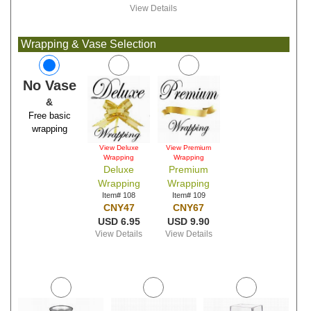
View Details
Wrapping & Vase Selection
No Vase
&
Free basic
wrapping
View Deluxe
View Premium
Wrapping
Wrapping
Deluxe
Premium
Wrapping
Wrapping
Item# 108
Item# 109
CNY47
CNY67
USD 6.95
USD 9.90
View Details
View Details