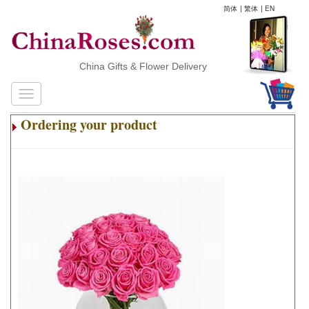
简体
|
繁体
|
EN
China Gifts & Flower Delivery
Ordering your product
.