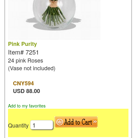
Pink Purity
Item#
7251
24 pink Roses
(Vase not included)
CNY
594
USD
88.00
Add to my favorites
Quantity