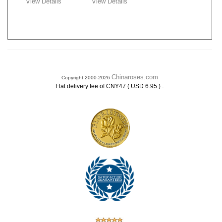
View Details
View Details
Chinaroses.com
Copyright 2000-2026
.
Flat delivery fee of CNY47 ( USD 6.95 )