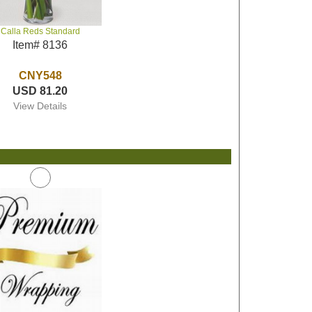
Calla Reds Standard
Item# 8136
CNY548
USD 81.20
View Details