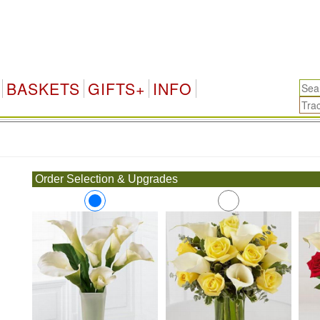
BASKETS
GIFTS+
INFO
.
Order Selection & Upgrades