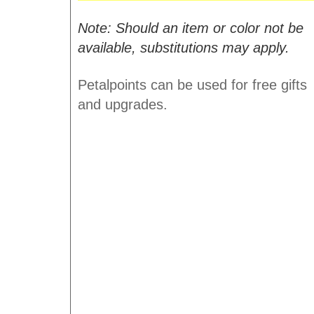
Note: Should an item or color not be
available, substitutions may apply.
Petalpoints can be used for free gifts
and upgrades.