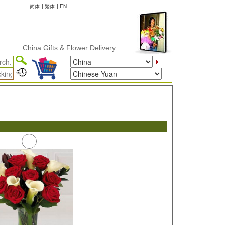
简体
|
繁体
|
EN
China Gifts & Flower Delivery