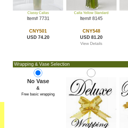
Calla Yellow Standard
Classy Callas
Item# 8145
Item# 7731
CNY548
CNY501
USD 81.20
USD 74.20
View Details
Wrapping & Vase Selection
No Vase
&
Free basic wrapping