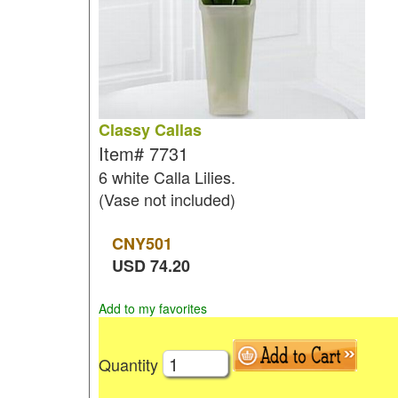
Classy Callas
Item#
7731
6 white Calla Lilies.
(Vase not included)
CNY
501
USD
74.20
Add to my favorites
Quantity