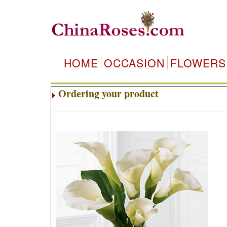
HOME
OCCASION
FLOWERS
Ordering your product