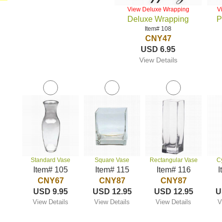
View Deluxe Wrapping
V
Deluxe Wrapping
P
Item# 108
CNY47
USD 6.95
View Details
Standard Vase
Square Vase
Rectangular Vase
C
Item# 105
Item# 115
Item# 116
I
CNY67
CNY87
CNY87
USD 9.95
USD 12.95
USD 12.95
U
View Details
View Details
View Details
V