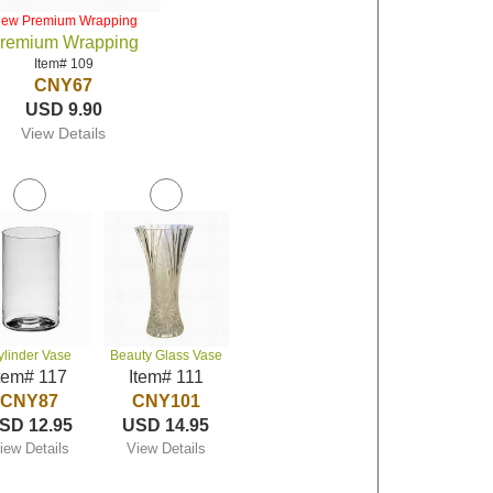
iew Premium Wrapping
remium Wrapping
Item# 109
CNY67
USD 9.90
View Details
ylinder Vase
Beauty Glass Vase
tem# 117
Item# 111
CNY87
CNY101
SD 12.95
USD 14.95
iew Details
View Details