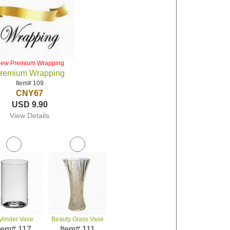
iew Premium Wrapping
remium Wrapping
Item# 109
CNY67
USD 9.90
View Details
ylinder Vase
Beauty Glass Vase
tem# 117
Item# 111