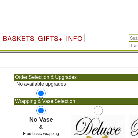
BASKETS
GIFTS+
INFO
.
Order Selection & Upgrades
No available upgrades
Wrapping & Vase Selection
No Vase
&
Free basic wrapping