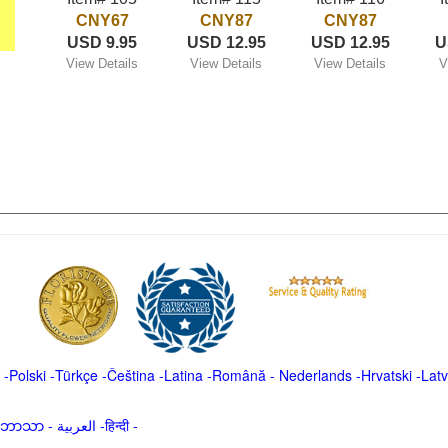
CNY67
CNY87
CNY87
USD 9.95
USD 12.95
USD 12.95
U
View Details
View Details
View Details
V
-
Polski
-
Türkçe
-
Čeština -
Latina
-
Română
-
Nederlands
-
Hrvatski
-
Latv
မာဘာသာ
-
العربية -हिन्दी -