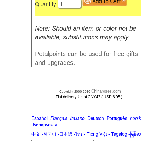
Quantity
Note: Should an item or color not be
available, substitutions may apply.
Petalpoints can be used for free gifts
and upgrades.
Chinaroses.com
Copyright 2000-2026
.
Flat delivery fee of CNY47 ( USD 6.95 )
Español
-
Français
-
Italiano
-
Deutsch
-
Português
-
norsk
-
Беларуская
中文
-
한국어
-
日本語
-
ไทย
-
Tiếng Việt -
Tagalog
-
မြန်