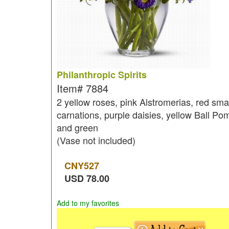
Philanthropic Spirits
Item#
7884
2 yellow roses, pink Alstromerias, red smal
carnations, purple daisies, yellow Ball Po
and green
(Vase not included)
CNY
527
USD
78.00
Add to my favorites