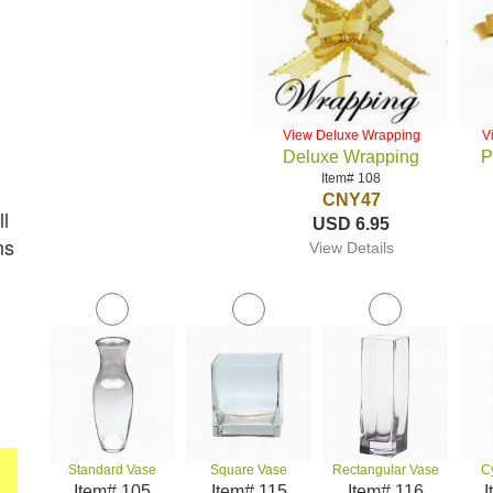
View Deluxe Wrapping
V
Deluxe Wrapping
P
Item# 108
CNY47
l
USD 6.95
ms
View Details
Standard Vase
Square Vase
Rectangular Vase
C
Item# 105
Item# 115
Item# 116
I