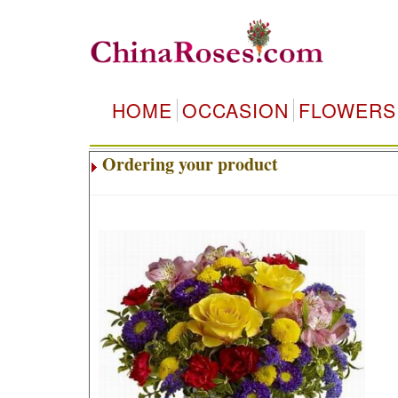
HOME
OCCASION
FLOWERS
Ordering your product