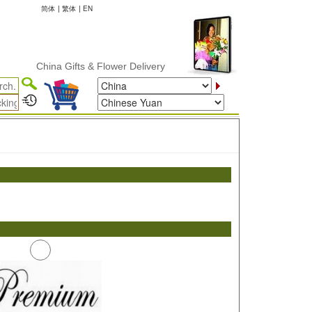
简体
|
繁体
|
EN
China Gifts & Flower Delivery