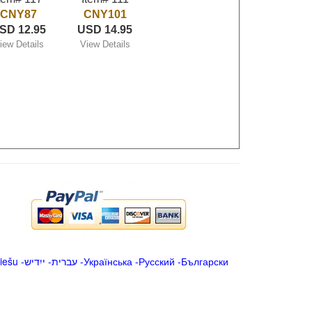
CNY87
CNY101
SD 12.95
USD 14.95
iew Details
View Details
iešu
-
ייִדיש
-
עברית
-
Українська
-
Русский
-
Български