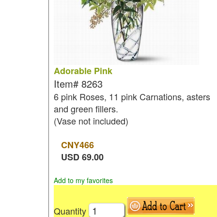
Adorable Pink
Item#
8263
6 pink Roses, 11 pink Carnations, asters
and green fillers.
(Vase not included)
CNY
466
USD
69.00
Add to my favorites
Quantity