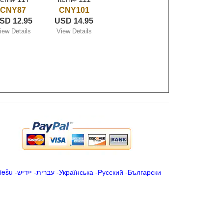
CNY87
CNY101
SD 12.95
USD 14.95
iew Details
View Details
iešu
-
ייִדיש
-
עברית
-
Українська
-
Русский
-
Български