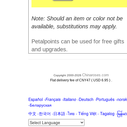
Note: Should an item or color not be
available, substitutions may apply.
Petalpoints can be used for free gifts
and upgrades.
Chinaroses.com
Copyright 2000-2026
.
Flat delivery fee of CNY47 ( USD 6.95 )
Español
-
Français
-
Italiano
-
Deutsch
-
Português
-
norsk
-
Беларуская
中文
-
한국어
-
日本語
-
ไทย
-
Tiếng Việt -
Tagalog
-
မြန်