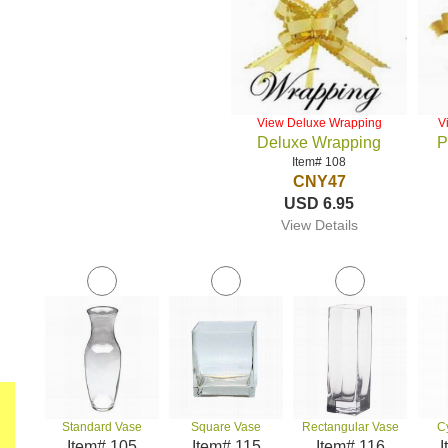
View Deluxe Wrapping
V
Deluxe Wrapping
P
Item# 108
CNY47
USD 6.95
View Details
Standard Vase
Square Vase
Rectangular Vase
C
Item# 105
Item# 115
Item# 116
I