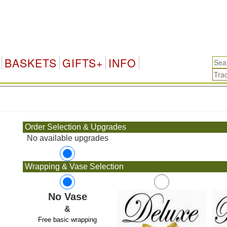
BASKETS
GIFTS+
INFO
.
Order Selection & Upgrades
No available upgrades
Wrapping & Vase Selection
No Vase
&
Free basic wrapping