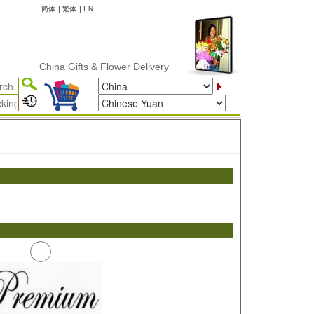
简体
|
繁体
|
EN
China Gifts & Flower Delivery