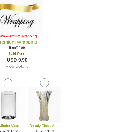
iew Premium Wrapping
remium Wrapping
Item# 109
CNY67
USD 9.90
View Details
ylinder Vase
Beauty Glass Vase
tem# 117
Item# 111