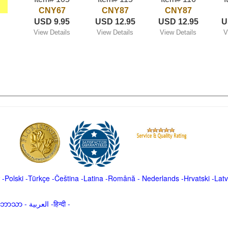
CNY67
CNY87
CNY87
USD 9.95
USD 12.95
USD 12.95
U
View Details
View Details
View Details
V
-
Polski
-
Türkçe
-
Čeština -
Latina
-
Română
-
Nederlands
-
Hrvatski
-
Latv
မာဘာသာ
-
العربية -हिन्दी -