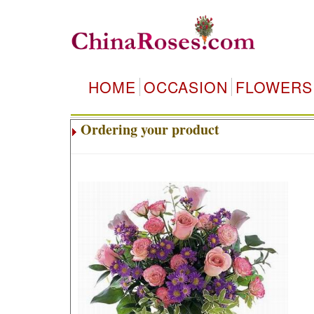
HOME
OCCASION
FLOWERS
Ordering your product