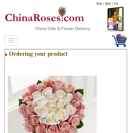
简体
|
繁体
|
EN
China Gifts & Flower Delivery
Ordering your product
.