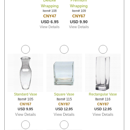
Deluxe
Premium
Wrapping
Wrapping
Item# 108
Item# 109
CNY47
CNY67
USD 6.95
USD 9.90
View Details
View Details
Standard Vase
Square Vase
Rectangular Vase
Item# 105
Item# 115
Item# 116
CNY67
CNY87
CNY87
USD 9.95
USD 12.95
USD 12.95
View Details
View Details
View Details