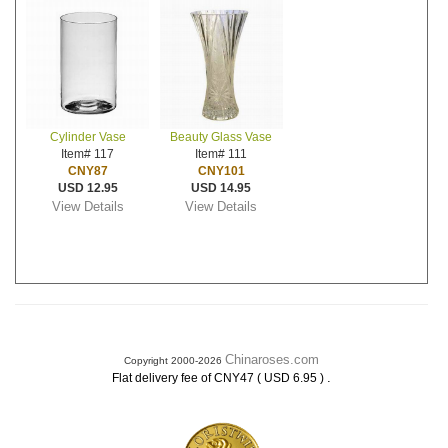
Cylinder Vase
Beauty Glass Vase
Item# 117
Item# 111
CNY87
CNY101
USD 12.95
USD 14.95
View Details
View Details
Chinaroses.com
Copyright 2000-2026
.
Flat delivery fee of CNY47 ( USD 6.95 )