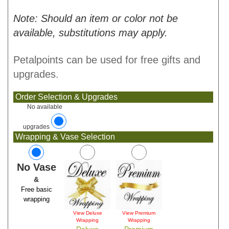
Note: Should an item or color not be
available, substitutions may apply.
Petalpoints can be used for free gifts and
upgrades.
Order Selection & Upgrades
No available
upgrades
Wrapping & Vase Selection
No Vase
&
Free basic
wrapping
View Deluxe
View Premium
Wrapping
Wrapping