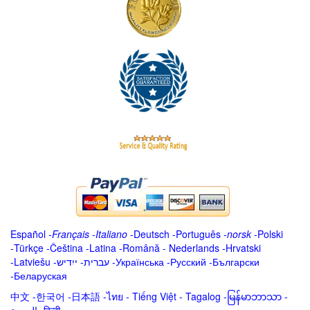
Español
-
Français
-
Italiano
-
Deutsch
-
Português
-
norsk
-
Polski
-
Türkçe
-
Čeština -
Latina
-
Română
-
Nederlands
-
Hrvatski
-
Latviešu
-
ייִדיש
-
עברית
-
Українська
-
Русский
-
Български
-
Беларуская
中文
-
한국어
-
日本語
-
ไทย
-
Tiếng Việt -
Tagalog
-
မြန်မာဘာသာ
-