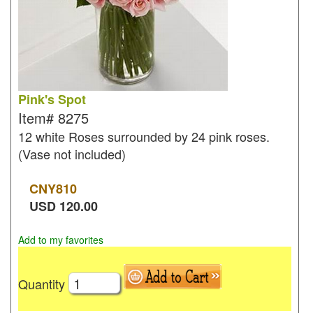
Pink's Spot
Item#
8275
12 white Roses surrounded by 24 pink roses.
(Vase not included)
CNY
810
USD
120.00
Add to my favorites
Quantity