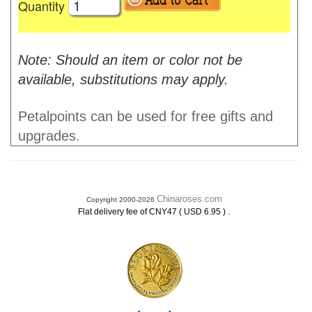
Quantity
Note: Should an item or color not be
available, substitutions may apply.
Petalpoints can be used for free gifts and
upgrades.
Chinaroses.com
Copyright 2000-2026
.
Flat delivery fee of CNY47 ( USD 6.95 )