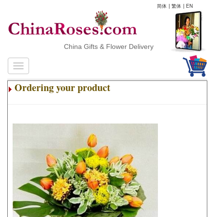
简体
|
繁体
|
EN
China Gifts & Flower Delivery
Ordering your product
.