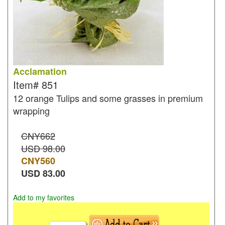
Acclamation
Item#
851
12 orange Tulips and some grasses in premium
wrapping
CNY662
USD 98.00
CNY
560
USD
83.00
Add to my favorites