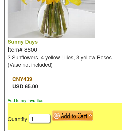
Sunny Days
Item#
8600
3 Sunflowers, 4 yellow Lilies, 3 yellow Roses.
(Vase not included)
CNY
439
USD
65.00
Add to my favorites
Quantity