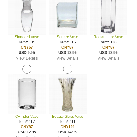
Standard Vase
Square Vase
Rectangular Vase
Item# 105
Item# 115
Item# 116
CNY67
CNY87
CNY87
USD 9.95
USD 12.95
USD 12.95
View Details
View Details
View Details
Cylinder Vase
Beauty Glass Vase
Item# 117
Item# 111
CNY87
CNY101
USD 12.95
USD 14.95