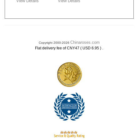
View Details
View Details
Chinaroses.com
Copyright 2000-2026
.
Flat delivery fee of CNY47 ( USD 6.95 )