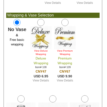
View Details
View Details
Wrapping & Vase Selection
No Vase
&
Free basic
wrapping
View Deluxe
View Premium
Wrapping
Wrapping
Deluxe
Premium
Wrapping
Wrapping
Item# 108
Item# 109
CNY47
CNY67
USD 6.95
USD 9.90
View Details
View Details