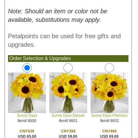
Note: Should an item or color not be
available, substitutions may apply.
Petalpoints can be used for free gifts and
upgrades.
Order Selection & Upgrades
Sunny Days Deluxe
Sunny Days Premium
Sunny Days
Item# 8601
Item# 8602
Item# 8600
CNY398
CNY466
CNY439
USD 59.00
USD 69.00
USD 65.00