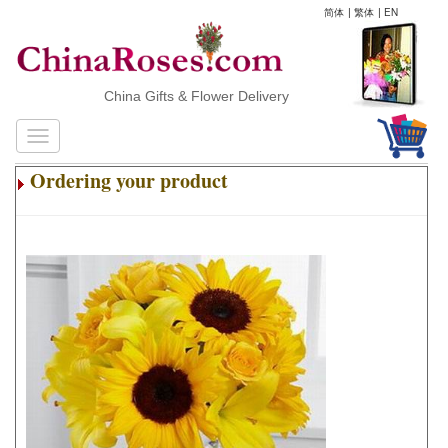
简体
|
繁体
|
EN
China Gifts & Flower Delivery
Ordering your product
.