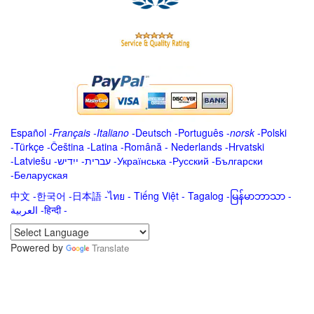
Español
-
Français
-
Italiano
-
Deutsch
-
Português
-
norsk
-
Polski
-
Türkçe
-
Čeština -
Latina
-
Română
-
Nederlands
-
Hrvatski
-
Latviešu
-
ייִדיש
-
עברית
-
Українська
-
Русский
-
Български
-
Беларуская
中文
-
한국어
-
日本語
-
ไทย
-
Tiếng Việt -
Tagalog
-
မြန်မာဘာသာ
-
العربية -हिन्दी -
Powered by
Translate
.