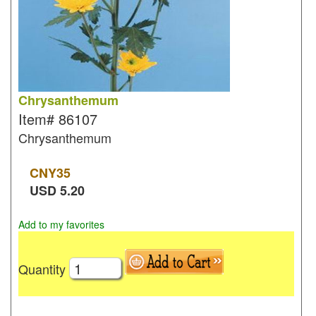
Chrysanthemum
Item#
86107
Chrysanthemum
CNY
35
USD
5.20
Add to my favorites
Quantity