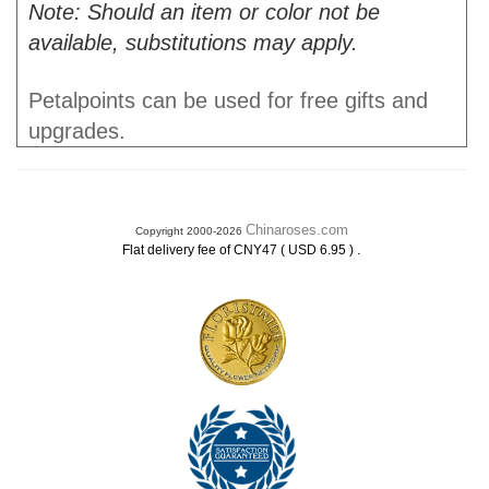
Note: Should an item or color not be
available, substitutions may apply.
Petalpoints can be used for free gifts and
upgrades.
Chinaroses.com
Copyright 2000-2026
.
Flat delivery fee of CNY47 ( USD 6.95 )