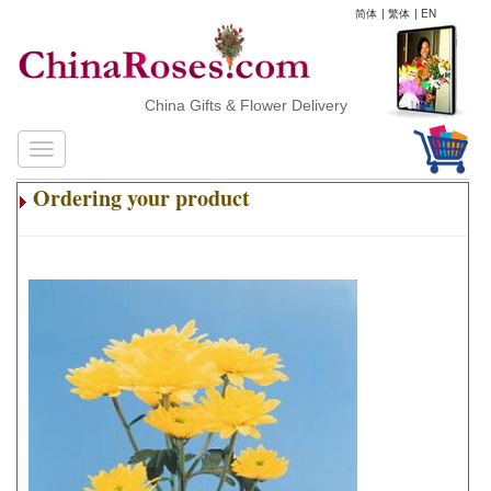
简体
|
繁体
|
EN
China Gifts & Flower Delivery
Ordering your product
.