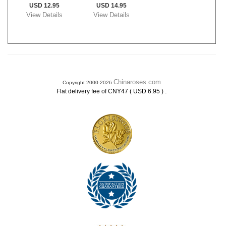
USD 12.95
USD 14.95
View Details
View Details
Chinaroses.com
Copyright 2000-2026
.
Flat delivery fee of CNY47 ( USD 6.95 )