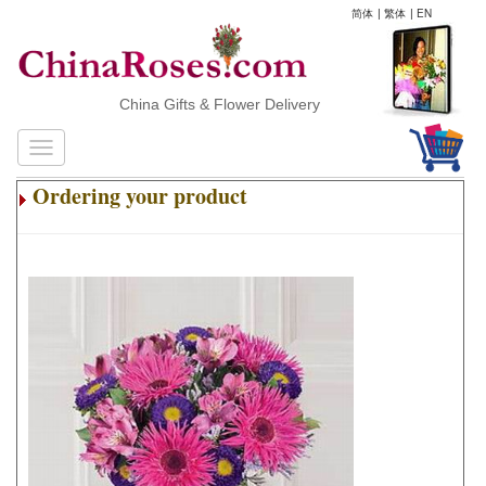
简体
|
繁体
|
EN
China Gifts & Flower Delivery
Ordering your product
.