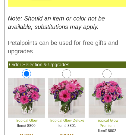
Note: Should an item or color not be
available, substitutions may apply.
Petalpoints can be used for free gifts and
upgrades.
Order Selection & Upgrades
Tropical Glow Deluxe
Tropical Glow
Tropical Glow
Item# 8801
Premium
Item# 8800
Item# 8802