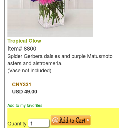
Tropical Glow
Item#
8800
Spider Gerbera daisies and purple Matusmoto
asters and alstroemeria.
(Vase not included)
CNY
331
USD
49.00
Add to my favorites
Quantity