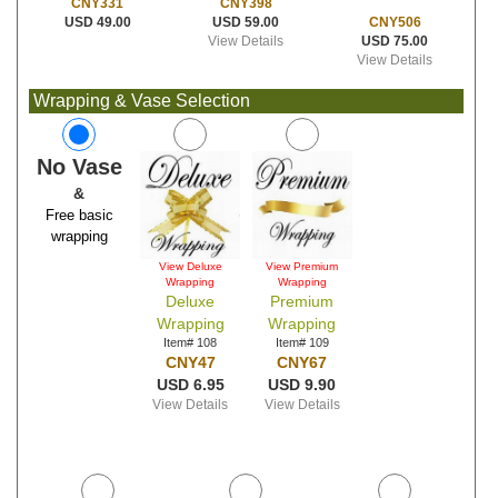
CNY398
CNY331
USD 59.00
CNY506
USD 49.00
View Details
USD 75.00
View Details
Wrapping & Vase Selection
No Vase
&
Free basic
wrapping
View Deluxe
View Premium
Wrapping
Wrapping
Deluxe
Premium
Wrapping
Wrapping
Item# 108
Item# 109
CNY47
CNY67
USD 6.95
USD 9.90
View Details
View Details