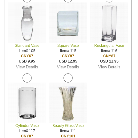
Standard Vase
Square Vase
Rectangular Vase
Item# 105
Item# 115
Item# 116
CNY67
CNY87
CNY87
USD 9.95
USD 12.95
USD 12.95
View Details
View Details
View Details
Cylinder Vase
Beauty Glass Vase
Item# 117
Item# 111
CNY87
CNY101