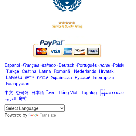
Español
-
Français
-
Italiano
-
Deutsch
-
Português
-
norsk
-
Polski
-
Türkçe
-
Čeština -
Latina
-
Română
-
Nederlands
-
Hrvatski
-
Latviešu
-
ייִדיש
-
עברית
-
Українська
-
Русский
-
Български
-
Беларуская
中文
-
한국어
-
日本語
-
ไทย
-
Tiếng Việt -
Tagalog
-
မြန်မာဘာသာ
-
العربية -हिन्दी -
Powered by
Translate
.