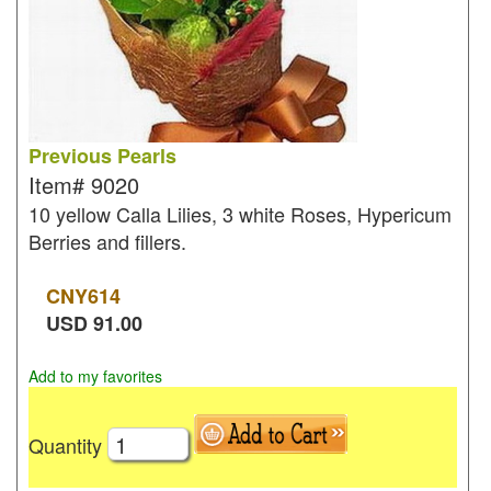
Previous Pearls
Item#
9020
10 yellow Calla Lilies, 3 white Roses, Hypericum
Berries and fillers.
CNY
614
USD
91.00
Add to my favorites
Quantity