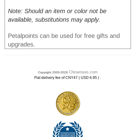
Note: Should an item or color not be
available, substitutions may apply.
Petalpoints can be used for free gifts and
upgrades.
Chinaroses.com
Copyright 2000-2026
.
Flat delivery fee of CNY47 ( USD 6.95 )