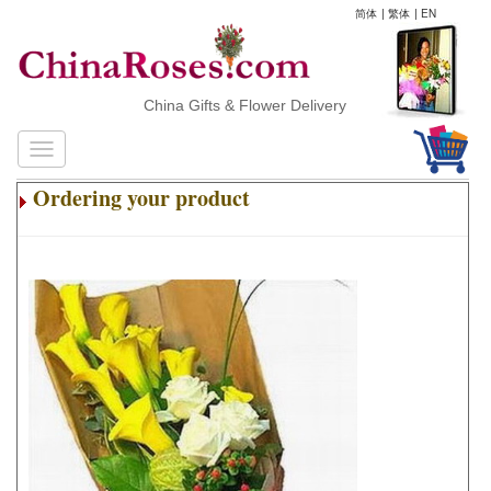
简体
|
繁体
|
EN
China Gifts & Flower Delivery
Ordering your product
.