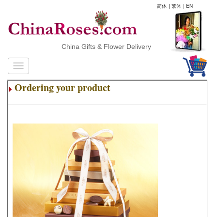
简体
|
繁体
|
EN
China Gifts & Flower Delivery
Ordering your product
.