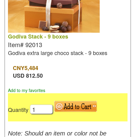
Godiva Stack - 9 boxes
Item#
92013
Godiva extra large choco stack - 9 boxes
CNY
5,484
USD
812.50
Add to my favorites
Quantity
Note: Should an item or color not be