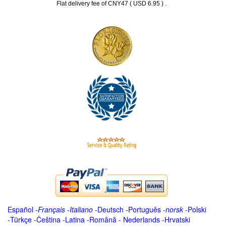
.
Flat delivery fee of CNY47 ( USD 6.95 )
Español
-
Français
-
Italiano
-
Deutsch
-
Português
-
norsk
-
Polski
-
Türkçe
-
Čeština -
Latina
-
Română
-
Nederlands
-
Hrvatski