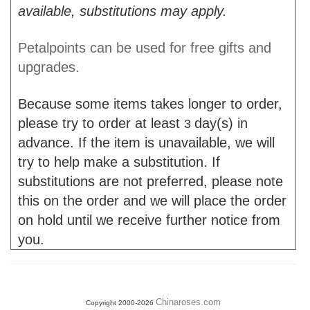
available, substitutions may apply.
Petalpoints can be used for free gifts and
upgrades.
Because some items takes longer to order,
please try to order at least
day(s) in
3
advance. If the item is unavailable, we will
try to help make a substitution. If
substitutions are not preferred, please note
this on the order and we will place the order
on hold until we receive further notice from
you.
Chinaroses.com
Copyright 2000-2026