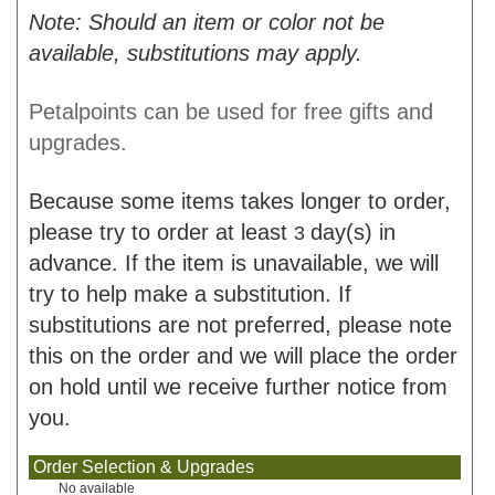
Note: Should an item or color not be
available, substitutions may apply.
Petalpoints can be used for free gifts and
upgrades.
Because some items takes longer to order,
please try to order at least
day(s) in
3
advance. If the item is unavailable, we will
try to help make a substitution. If
substitutions are not preferred, please note
this on the order and we will place the order
on hold until we receive further notice from
you.
Order Selection & Upgrades
No available