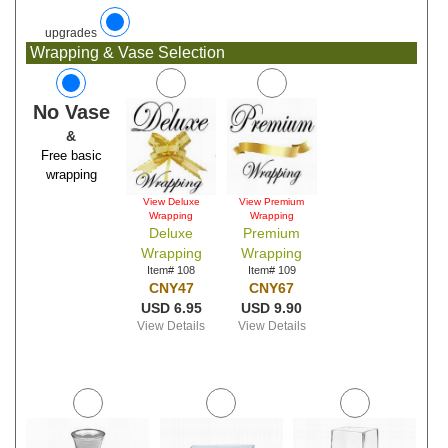
upgrades
Wrapping & Vase Selection
No Vase
&
Free basic
wrapping
View Deluxe
View Premium
Wrapping
Wrapping
Deluxe
Premium
Wrapping
Wrapping
Item# 108
Item# 109
CNY47
CNY67
USD 6.95
USD 9.90
View Details
View Details