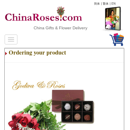
简体
|
繁体
|
EN
China Gifts & Flower Delivery
Ordering your product
.