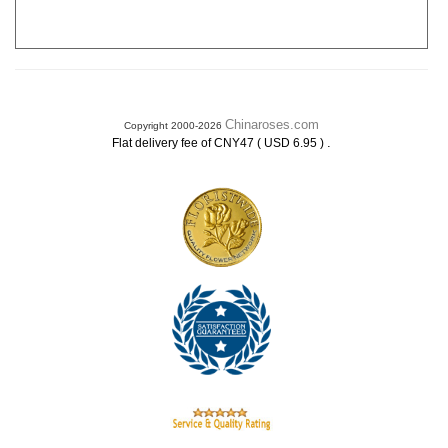
Chinaroses.com
Copyright 2000-2026
.
Flat delivery fee of CNY47 ( USD 6.95 )