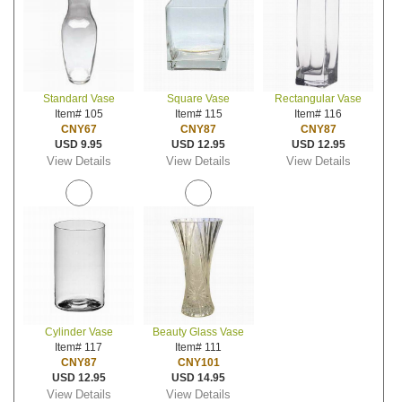
Standard Vase
Square Vase
Rectangular Vase
Item# 105
Item# 115
Item# 116
CNY67
CNY87
CNY87
USD 9.95
USD 12.95
USD 12.95
View Details
View Details
View Details
Cylinder Vase
Beauty Glass Vase
Item# 117
Item# 111
CNY87
CNY101
USD 12.95
USD 14.95
View Details
View Details