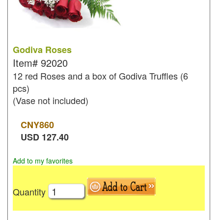
Godiva Roses
Item#
92020
12 red Roses and a box of Godiva Truffles (6
pcs)
(Vase not included)
CNY
860
USD
127.40
Add to my favorites
Quantity