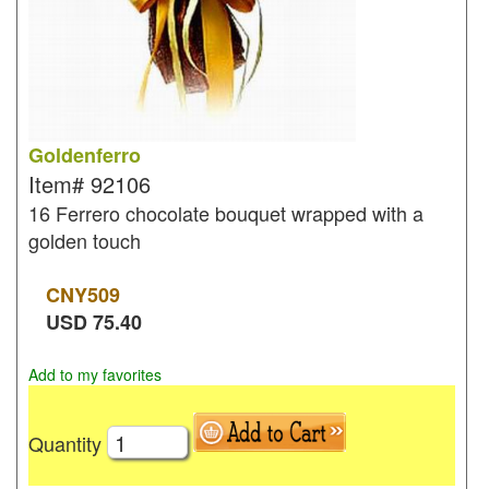
Goldenferro
Item#
92106
16 Ferrero chocolate bouquet wrapped with a
golden touch
CNY
509
USD
75.40
Add to my favorites
Quantity