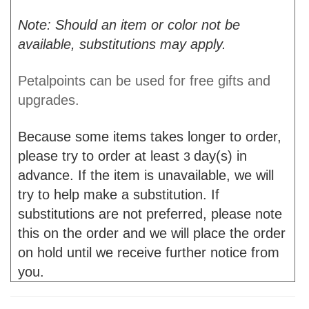
Note: Should an item or color not be
available, substitutions may apply.
Petalpoints can be used for free gifts and
upgrades.
Because some items takes longer to order,
please try to order at least
day(s) in
3
advance. If the item is unavailable, we will
try to help make a substitution. If
substitutions are not preferred, please note
this on the order and we will place the order
on hold until we receive further notice from
you.