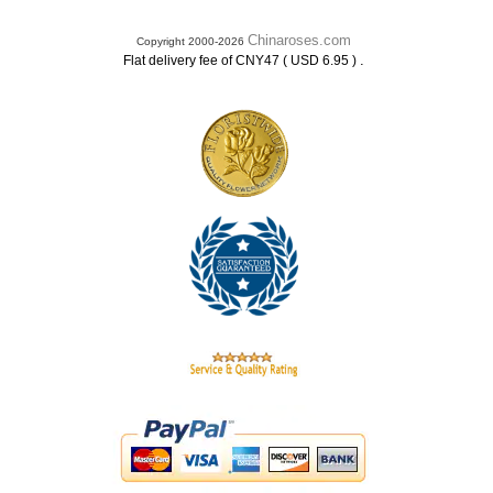
Chinaroses.com
Copyright 2000-2026
.
Flat delivery fee of CNY47 ( USD 6.95 )