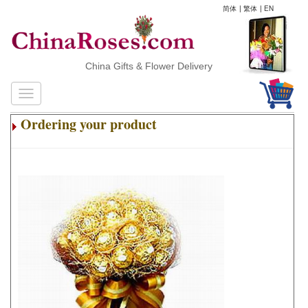
简体
|
繁体
|
EN
China Gifts & Flower Delivery
Ordering your product
.