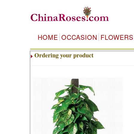
HOME
OCCASION
FLOWERS
Ordering your product