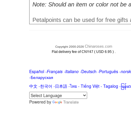
Note: Should an item or color not be a
Petalpoints can be used for free gifts
Chinaroses.com
Copyright 2000-2026
.
Flat delivery fee of CNY47 ( USD 6.95 )
Español
-
Français
-
Italiano
-
Deutsch
-
Português
-
norsk
-
Беларуская
中文
-
한국어
-
日本語
-
ไทย
-
Tiếng Việt -
Tagalog
-
မြန်
Powered by
Translate