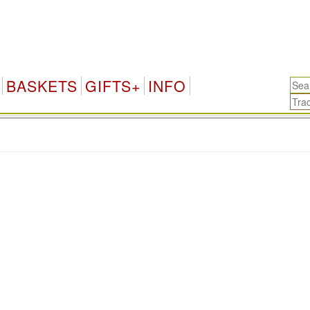
BASKETS
GIFTS+
INFO
.