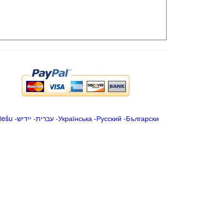
iešu
-
ייִדיש
-
עברית
-
Українська
-
Русский
-
Български
.