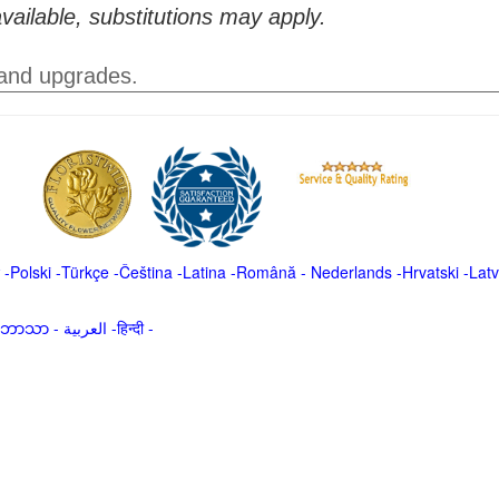
vailable, substitutions may apply.
 and upgrades.
-
Polski
-
Türkçe
-
Čeština -
Latina
-
Română
-
Nederlands
-
Hrvatski
-
Latv
မာဘာသာ
-
العربية -हिन्दी -