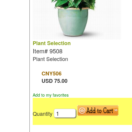
Plant Selection
Item#
9508
Plant Selection
CNY
506
USD
75.00
Add to my favorites
Quantity