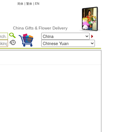
简体
|
繁体
|
EN
China Gifts & Flower Delivery