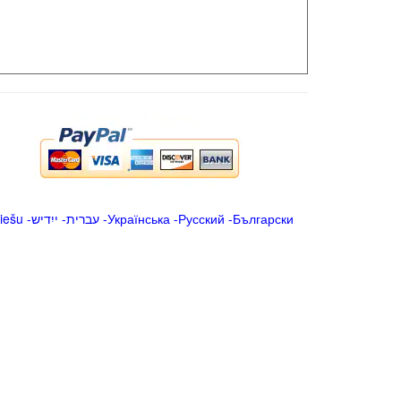
iešu
-
ייִדיש
-
עברית
-
Українська
-
Русский
-
Български
.