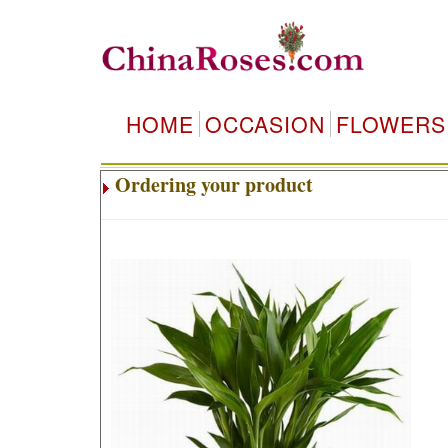
HOME
OCCASION
FLOWERS
Ordering your product