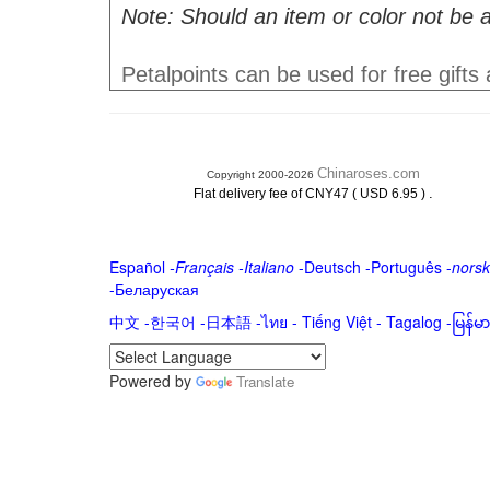
Note: Should an item or color not be a
Petalpoints can be used for free gifts
Chinaroses.com
Copyright 2000-2026
.
Flat delivery fee of CNY47 ( USD 6.95 )
Español
-
Français
-
Italiano
-
Deutsch
-
Português
-
norsk
-
Беларуская
中文
-
한국어
-
日本語
-
ไทย
-
Tiếng Việt -
Tagalog
-
မြန်
Powered by
Translate