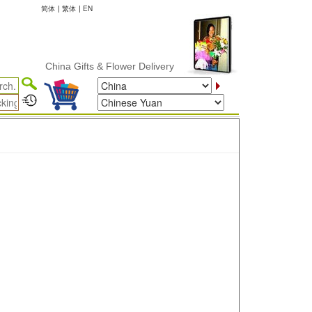
简体
|
繁体
|
EN
China Gifts & Flower Delivery