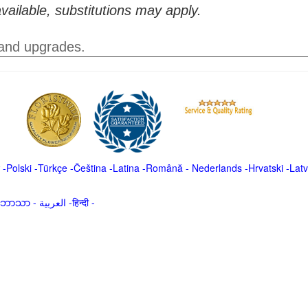
vailable, substitutions may apply.
 and upgrades.
-
Polski
-
Türkçe
-
Čeština -
Latina
-
Română
-
Nederlands
-
Hrvatski
-
Latv
မာဘာသာ
-
العربية -हिन्दी -