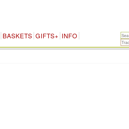
BASKETS
GIFTS+
INFO
.