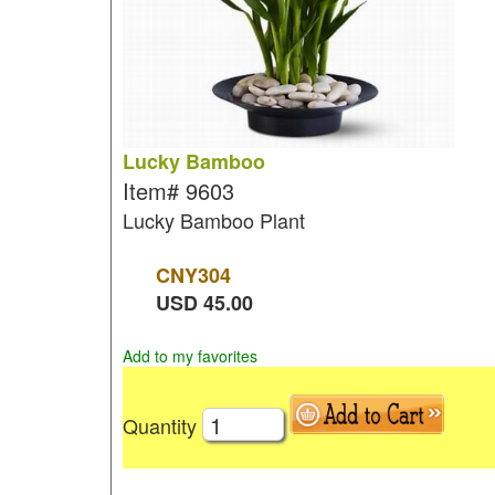
Lucky Bamboo
Item#
9603
Lucky Bamboo Plant
CNY
304
USD
45.00
Add to my favorites
Quantity